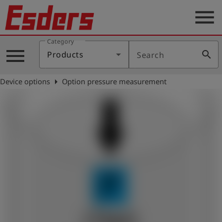
menu
Category
Products
menu
search
Products
Search
Knowledge
arrow_right
Device options
Option pressure measurement
Support
About
us
Career
Contact
English