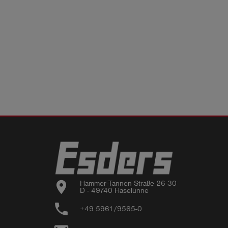
location_on
Hammer-Tannen-Straße 26-30

D - 49740 Haselünne
phone
+49 5961/9565-0