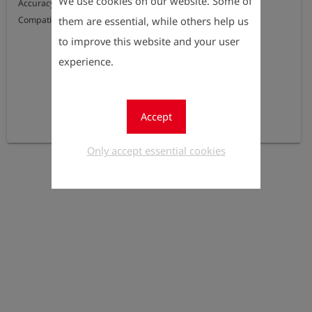
We use cookies on our website. Some of
Accuracy: 0.5% F.S.

them are essential, while others help us
Compatible with the OLLI / OLLI FP IIB
to improve this website and your user
experience.
Accept
Only accept essential cookies