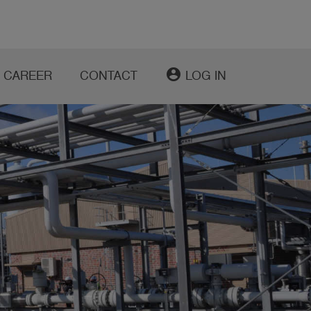
account_circle
CAREER
CONTACT
LOG IN