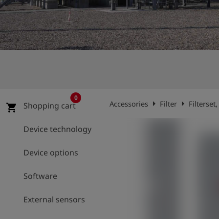
Log
account_circle
in
shield
Registration
0
arrow_right
arrow_right
Accessories
Filter
Filterset
Shopping cart
shopping_cart
Device technology
Device options
Software
External sensors