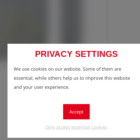
PRIVACY SETTINGS
Registe
lock
We use cookies on our website. Some of them are
Quantity
essential, while others help us to improve this website
1
and your user experience.
Accept
Only accept essential cookies