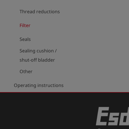
Thread reductions
Filter
Seals
Sealing cushion /
shut-off bladder
Other
Operating instructions