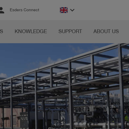
rson
keyboard_arrow_down
Esders Connect
S
KNOWLEDGE
SUPPORT
ABOUT US