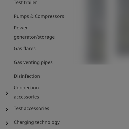
Test trailer
Pumps & Compressors
Power
generator/storage
Gas flares
Gas venting pipes
Disinfection
Connection
chevron_right
accessories
Test accessories
chevron_right
Charging technology
chevron_right