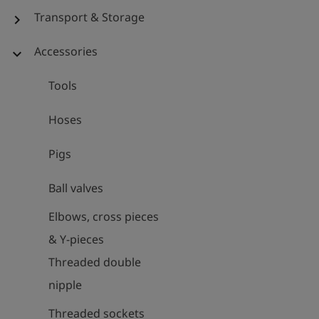
Transport & Storage
chevron_right
Accessories
expand_more
Tools
Hoses
Pigs
Ball valves
Elbows, cross pieces
& Y-pieces
Threaded double
nipple
Threaded sockets