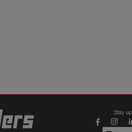
Stay up