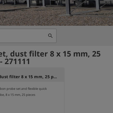
search
et, dust filter 8 x 15 mm, 25
 - 271111
Filterset, dust filter 8 x 15 mm, 25 pieces
arbon probe set and flexible quick 
be, 8 x 15 mm, 25 pieces