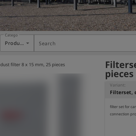
Category
Products
Search
Filters
, dust filter 8 x 15 mm, 25 pieces
pieces
Variant:
filter set for c
connection pro