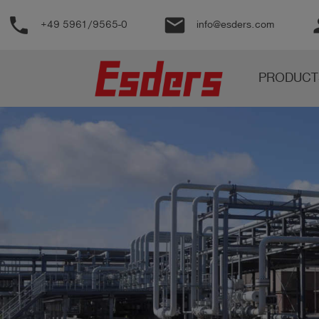
phone
email
pe
+49 5961/9565-0
info@esders.com
Products
PRODUCT
Knowledge
Support
About
us
Career
Contact
English