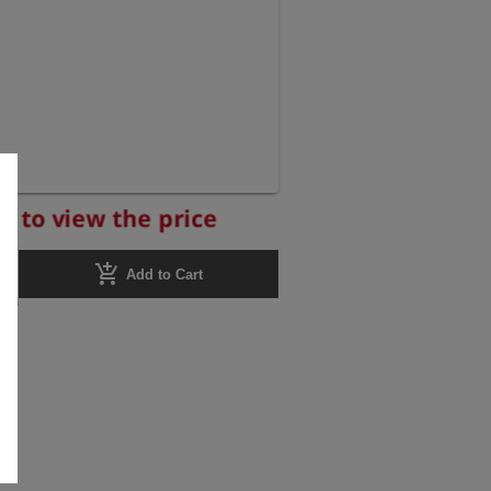
r to view the price
add_shopping_cart
Add to Cart