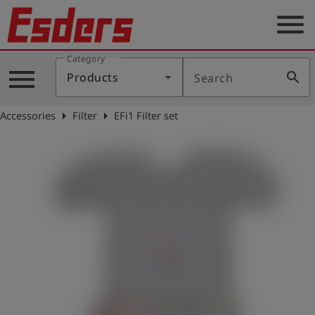
menu
Category
Products
menu
search
Products
Search
Knowledge
arrow_right
arrow_right
Accessories
Filter
EFi1 Filter set
Support
About
us
Career
Contact
English