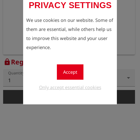
PRIVACY SETTINGS
We use cookies on our website. Some of
them are essential, while others help us
to improve this website and your user
experience.
Register to view the price
lock
Accept
Quantity
1
Only accept essential cookies
add_shopping_cart
Add to Cart