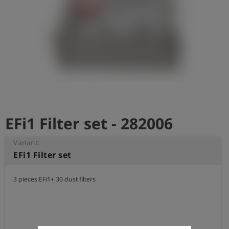
Log
account_circle
in
shield
Registration
EFi1 Filter set - 282006
Variant:
EFi1 Filter set
3 pieces EFi1+ 30 dust filters