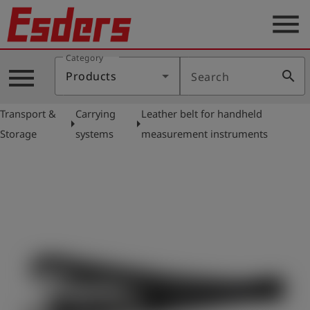
menu
Category
Products
menu
search
Products
Search
Knowledge
Transport &
Carrying
Leather belt for handheld
Support
arrow_right
arrow_right
Storage
systems
measurement instruments
About
us
Career
Contact
English