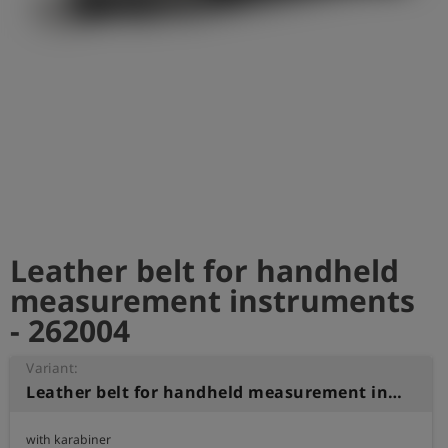
Log
account_circle
in
shield
Registration
Leather belt for handheld
measurement instruments
- 262004
Variant:
Leather belt for handheld measurement instruments
with karabiner