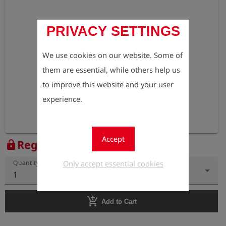
PRIVACY SETTINGS
We use cookies on our website. Some of
them are essential, while others help us
to improve this website and your user
experience.
Accept
Register to view the price
lock
Only accept essential cookies
Quantity
1
add_shopping_cart
Add to Cart