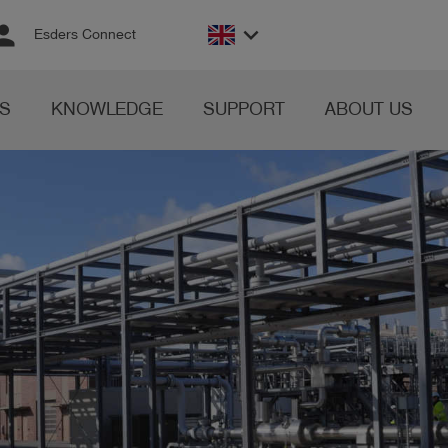
rson
keyboard_arrow_down
Esders Connect
S
KNOWLEDGE
SUPPORT
ABOUT US