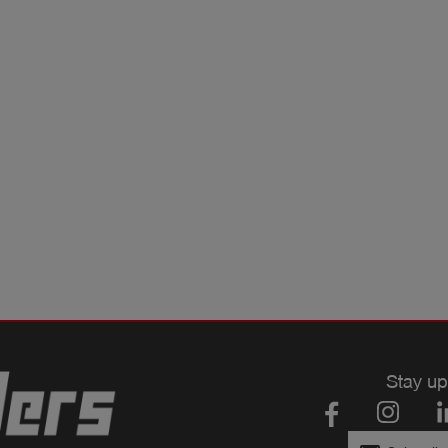
Stay up