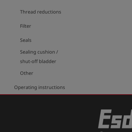
Thread reductions
Filter
Seals
Sealing cushion /
shut-off bladder
Other
Operating instructions