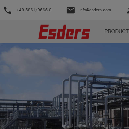
phone
email
pe
+49 5961/9565-0
info@esders.com
Products
PRODUCT
Knowledge
Support
About
us
Career
Contact
English