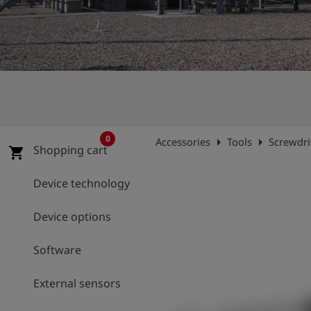
Log
account_circle
in
shield
Registration
0
arrow_right
arrow_right
Accessories
Tools
Screwdriv
Shopping cart
shopping_cart
Device technology
Device options
Software
External sensors