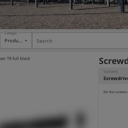
Category
Products
Search
Screwdr
er T8 full black
Variant:
Screwdrive
for the screws