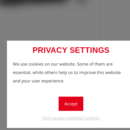
Registe
lock
PRIVACY SETTINGS
Quantity
We use cookies on our website. Some of them are
1
essential, while others help us to improve this website
and your user experience.
Accept
Only accept essential cookies