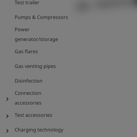
Test trailer
Pumps & Compressors
Power
generator/storage
Gas flares
Gas venting pipes
Disinfection
Connection
chevron_right
accessories
Test accessories
chevron_right
Charging technology
chevron_right