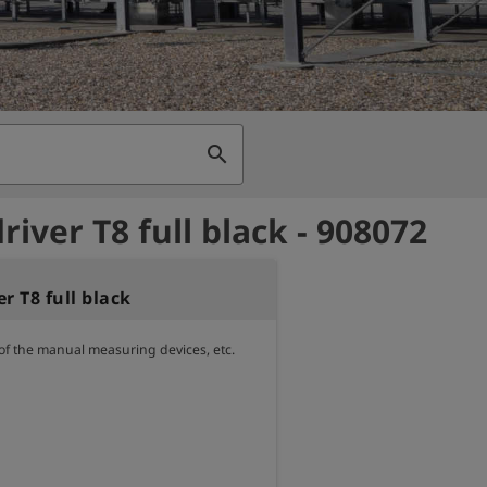
search
iver T8 full black - 908072
r T8 full black
 of the manual measuring devices, etc.