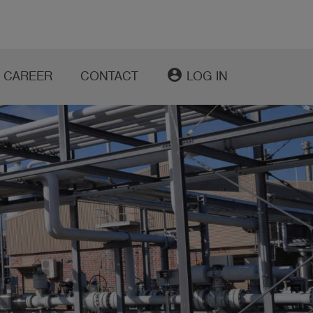
account_circle
CAREER
CONTACT
LOG IN