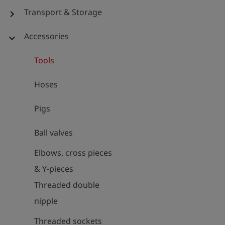
Transport & Storage
chevron_right
Accessories
expand_more
Tools
Hoses
Pigs
Ball valves
Elbows, cross pieces
& Y-pieces
Threaded double
nipple
Threaded sockets