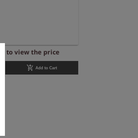
r to view the price
add_shopping_cart
Add to Cart