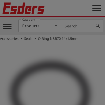
menu
Category
Products
menu
search
Products
Search
Knowledge
arrow_right
arrow_right
Accessories
Seals
O-Ring NBR70 14x1,5mm
Support
About
us
Career
Contact
English