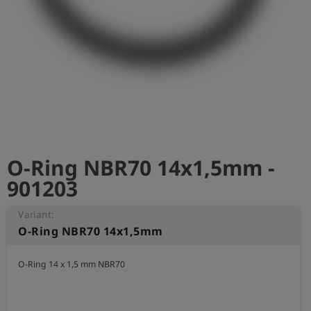
Log
account_circle
in
shield
Registration
O-Ring NBR70 14x1,5mm -
901203
Variant:
O-Ring NBR70 14x1,5mm
O-Ring 14 x 1,5 mm NBR70