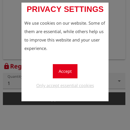
PRIVACY SETTINGS
We use cookies on our website. Some of
them are essential, while others help us
to improve this website and your user
experience.
Register to view the price
lock
Accept
Quantity
1
Only accept essential cookies
add_shopping_cart
Add to Cart