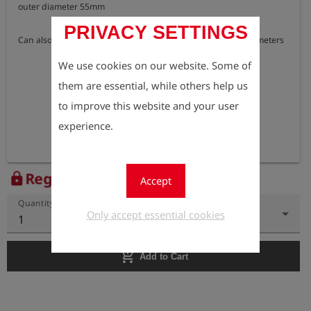
outer diameter 55mm

PRIVACY SETTINGS
Can also be used for adapter test cap DN 25 for single-pipe meters
We use cookies on our website. Some of
them are essential, while others help us
to improve this website and your user
experience.
Register to view the price
lock
Accept
Quantity
Only accept essential cookies
1
add_shopping_cart
Add to Cart