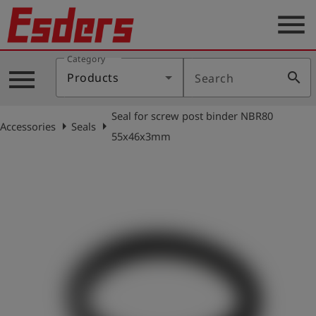
menu
Category
Products
menu
search
Products
Search
Knowledge
Seal for screw post binder NBR80
Support
arrow_right
arrow_right
Accessories
Seals
55x46x3mm
About
us
Career
Contact
English