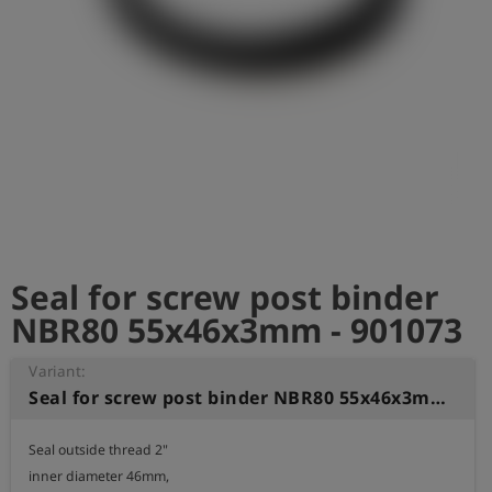
Log
account_circle
in
shield
Registration
Seal for screw post binder
NBR80 55x46x3mm - 901073
Variant:
Seal for screw post binder NBR80 55x46x3mm
Seal outside thread 2" 

inner diameter 46mm, 
