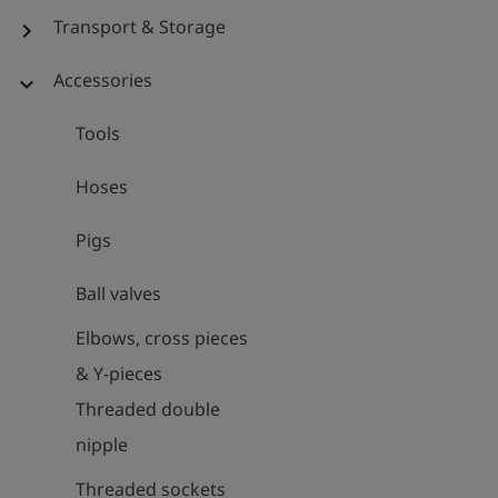
Transport & Storage
chevron_right
Accessories
expand_more
Tools
Hoses
Pigs
Ball valves
Elbows, cross pieces
& Y-pieces
Threaded double
nipple
Threaded sockets