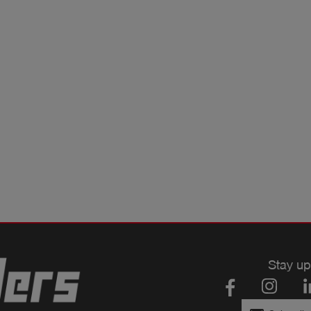
Stay up