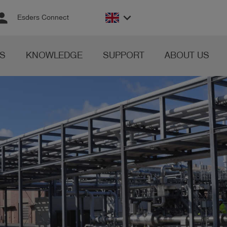
rson
keyboard_arrow_down
Esders Connect
S
KNOWLEDGE
SUPPORT
ABOUT US