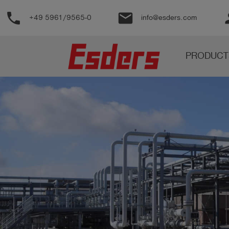
phone
email
pe
+49 5961/9565-0
info@esders.com
Products
PRODUCT
Knowledge
Support
About
us
Career
Contact
English