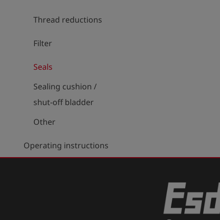
Thread reductions
Filter
Seals
Sealing cushion /
shut-off bladder
Other
Operating instructions