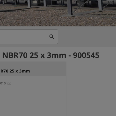
search
 NBR70 25 x 3mm - 900545
BR70 25 x 3mm
5010 top