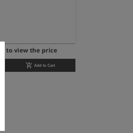
r to view the price
add_shopping_cart
Add to Cart