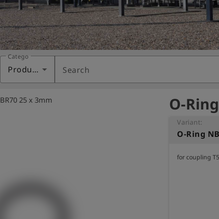
Category
Products
Search
O-Ring
NBR70 25 x 3mm
Variant:
O-Ring N
for coupling T