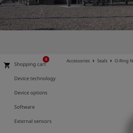
Log
account_circle
in
shield
Registration
0
arrow_right
arrow_right
Accessories
Seals
O-Ring 
Shopping cart
shopping_cart
Device technology
Device options
Software
External sensors