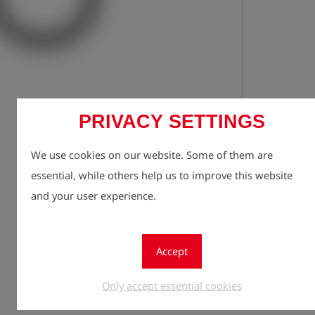
Registe
lock
PRIVACY SETTINGS
Quantity
We use cookies on our website. Some of them are
1
essential, while others help us to improve this website
and your user experience.
Accept
Only accept essential cookies