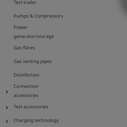
Test trailer
Pumps & Compressors
Power
generator/storage
Gas flares
Gas venting pipes
Disinfection
Connection
chevron_right
accessories
Test accessories
chevron_right
Charging technology
chevron_right