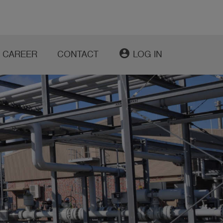
account_circle
CAREER
CONTACT
LOG IN