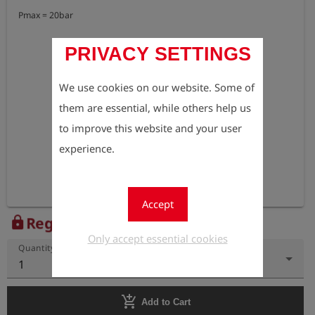
Pmax = 20bar
PRIVACY SETTINGS
We use cookies on our website. Some of
them are essential, while others help us
to improve this website and your user
experience.
Accept
Register to view the price
lock
Only accept essential cookies
Quantity
1
add_shopping_cart
Add to Cart