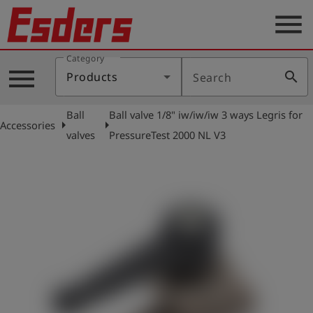
menu
Category
Products
menu
search
Products
Search
Knowledge
Ball
Ball valve 1/8" iw/iw/iw 3 ways Legris for
Support
arrow_right
arrow_right
Accessories
valves
PressureTest 2000 NL V3
About
us
Career
Contact
English