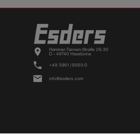
location_on
Hammer-Tannen-Straße 26-30

D - 49740 Haselünne
phone
+49 5961/9565-0
email
info@esders.com