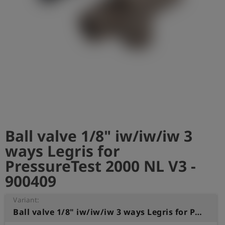
Log
account_circle
in
shield
Registration
Ball valve 1/8" iw/iw/iw 3
ways Legris for
PressureTest 2000 NL V3 -
900409
Variant:
Ball valve 1/8" iw/iw/iw 3 ways Legris for PressureTest 2000 NL V3