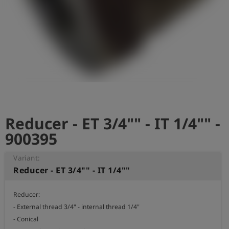
Log
account_circle
in
shield
Registration
Reducer - ET 3/4"" - IT 1/4"" -
900395
Variant:
Reducer - ET 3/4"" - IT 1/4""
Reducer:

- External thread 3/4" - internal thread 1/4" 

- Conical 
