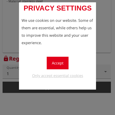
- Material: stainless steel
PRIVACY SETTINGS
We use cookies on our website. Some of
them are essential, while others help us
to improve this website and your user
experience.
Register to view the price
lock
Accept
Quantity
1
Only accept essential cookies
add_shopping_cart
Add to Cart