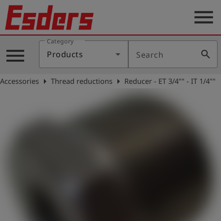
menu
Category
Products
menu
search
Products
Search
Knowledge
arrow_right
arrow_right
Accessories
Thread reductions
Reducer - ET 3/4"" - IT 1/4""
Support
About
us
Career
Contact
English