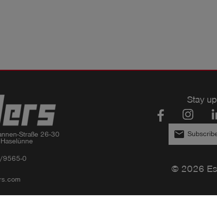
Stay up
email
Subscribe
nnen-Straße 26-30

 Haselünne
/9565-0
© 2026 Es
rs.com
Privacy policy
Imprint
GTC
Compliance