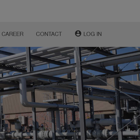
account_circle
CAREER
CONTACT
LOG IN