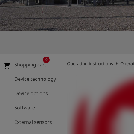
Log
account_circle
in
shield
Registration
0
arrow_right
Operating instructions
Operat
Shopping cart
shopping_cart
Device technology
Device options
Software
External sensors