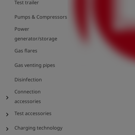
Test trailer
Pumps & Compressors
Power
generator/storage
Gas flares
Gas venting pipes
Disinfection
Connection
chevron_right
accessories
Test accessories
chevron_right
Charging technology
chevron_right