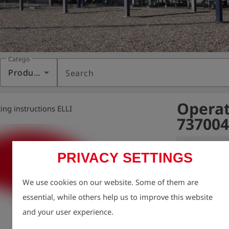
Category
Products
Search
Operat
ing instructions ELLI
737004
Variant:
PRIVACY SETTINGS
We take enviro
We use cookies on our website. Some of them are
therefore aim t
essential, while others help us to improve this website
possible, inclu
and your user experience.
For this reason
charge via our