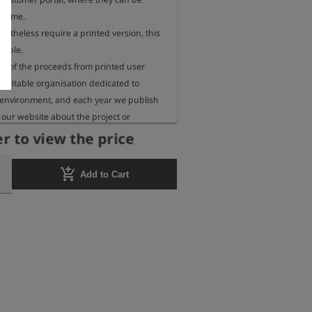
 time.

rtheless require a printed version, this 
sible.

 of the proceeds from printed user 
aritable organisation dedicated to 
 environment, and each year we publish 
our website about the project or 
eceiving these funds.
r to view the price
add_shopping_cart
Add to Cart