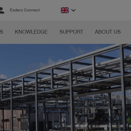
rson
keyboard_arrow_down
Esders Connect
S
KNOWLEDGE
SUPPORT
ABOUT US