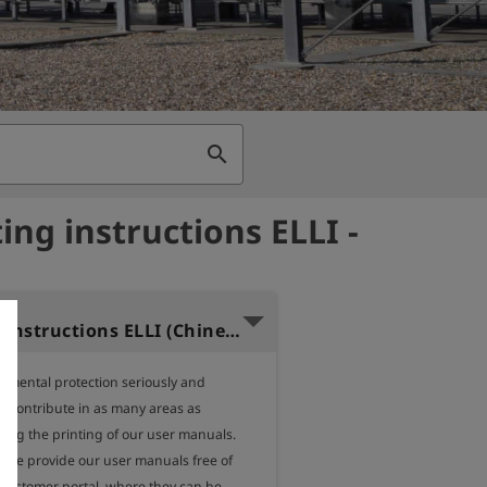
search
ing instructions ELLI -
Operating instructions ELLI (Chinese)
nmental protection seriously and 
o contribute in as many areas as 
ding the printing of our user manuals.

, we provide our user manuals free of 
 customer portal, where they can be 