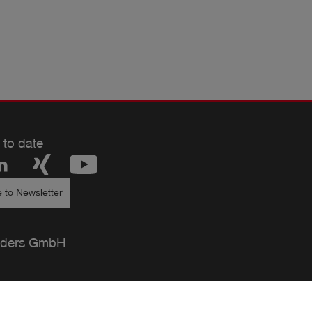
 to date
 to Newsletter
ders GmbH