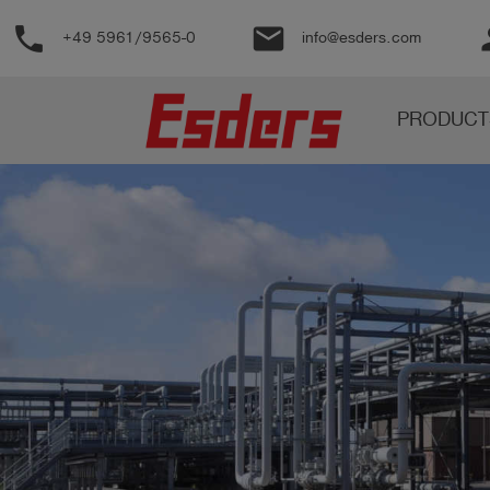
phone
email
pe
+49 5961/9565-0
info@esders.com
Products
PRODUCT
Knowledge
Support
About
us
Career
Contact
English