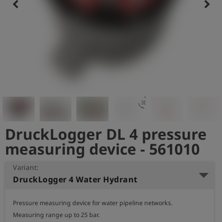
keyboard_arrow_left
keyboard_arrow_right
Log
account_circle
in
shield
Registration
3d_rotation
DruckLogger DL 4 pressure
measuring device - 561010
Variant:
DruckLogger 4 Water Hydrant
Pressure measuring device for water pipeline networks.

Measuring range up to 25 bar.
