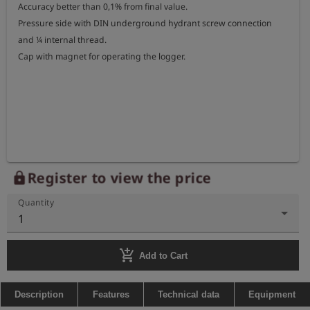
Accuracy better than 0,1% from final value.

Pressure side with DIN underground hydrant screw connection 
and ¼ internal thread.

Cap with magnet for operating the logger.

Register to view the price
lock
Quantity
1
add_shopping_cart
Add to Cart
Description
Features
Technical data
Equipment