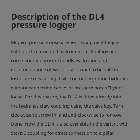
Description of the DL4
pressure logger
Modern pressure measurement equipment begins
with practice-oriented instrument technology and
correspondingly user-friendly evaluation and
documentation software. Users want to be able to
install the measuring device on underground hydrants
without connection cables or pressure hoses “flying”
loose. For this reason, the DL 4 is fitted directly into
the hydrant’s claw coupling using the valve key. Turn
clockwise to screw in, and anti-clockwise to remove.
Done. Now the DL 4 is also available in the variant with
Storz-C coupling for direct connection to a pillar