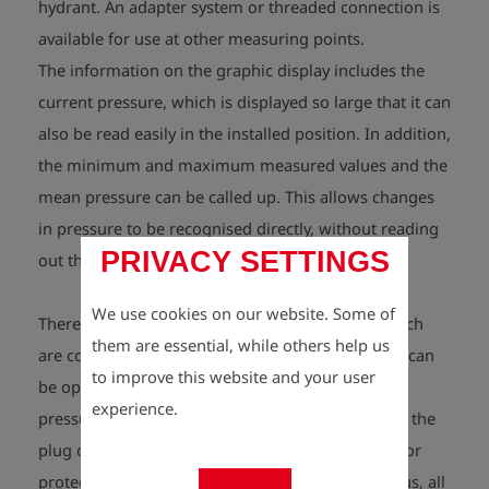
hydrant. An adapter system or threaded connection is
available for use at other measuring points.
The information on the graphic display includes the
current pressure, which is displayed so large that it can
also be read easily in the installed position. In addition,
the minimum and maximum measured values and the
mean pressure can be called up. This allows changes
in pressure to be recognised directly, without reading
PRIVACY SETTINGS
out the values.
We use cookies on our website. Some of
There are sensors in the aluminium housing, which
them are essential, while others help us
are concealed behind the “virtual” buttons. These can
to improve this website and your user
be operated with a magnet – i.e. without finger
experience.
pressure. The magnet is located in the end cap of the
plug or, optionally, in an external magnetic pen (for
protection against operation by third parties). Thus, all