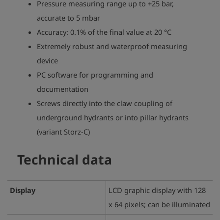
Pressure measuring range up to +25 bar,
accurate to 5 mbar
Accuracy: 0.1% of the final value at 20 °C
Extremely robust and waterproof measuring
device
PC software for programming and
documentation
Screws directly into the claw coupling of
underground hydrants or into pillar hydrants
(variant Storz-C)
Technical data
Display
LCD graphic display with 128
x 64 pixels; can be illuminated