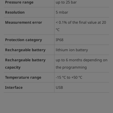
Pressure range
up to 25 bar
Resolution
5 mbar
Measurement error
< 0.1% of the final value at 20
°C
Protection category
IP68
Rechargeable battery
lithium ion battery
Rechargeable battery
up to 6 months depending on
capacity
the programming
Temperature range
-15 °C to +50 °C
Interface
USB