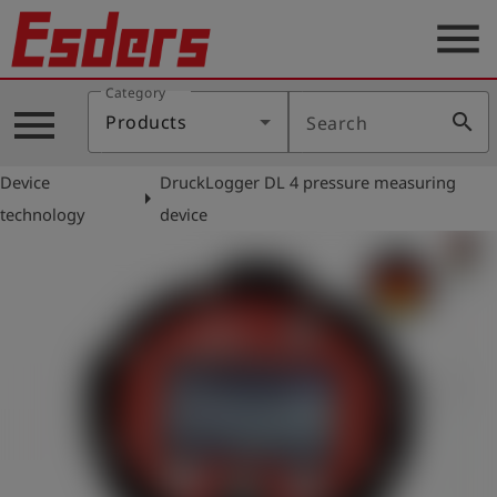
menu
Category
Products
menu
search
Products
Search
Knowledge
Device
DruckLogger DL 4 pressure measuring
Support
arrow_right
technology
device
About
us
Career
Contact
English