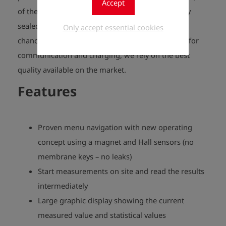
Accept
of the operational control elements are absolutely
sealed. Penetrating water and dirt don’t stand a
Only accept essential cookies
chance. When it comes to the plug-in connection for
communication and charging, we rely on the best
quality available on the market.
Features
Proven menu navigation with new operating
concept using a magnet and Hall sensors (no
membrane keys – no leaks)
Start measurements on site and read the results
intermediately
Large graphic display showing the current
measured value and statistical values