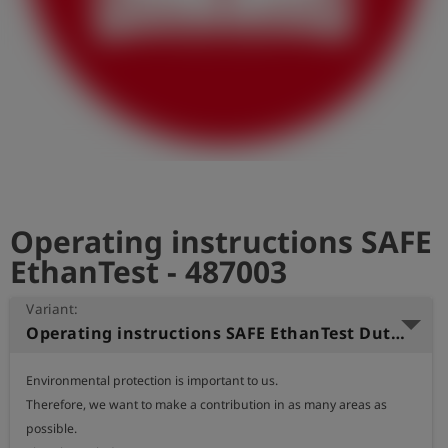
Log
account_circle
in
shield
Registration
Operating instructions SAFE
EthanTest - 487003
Variant:
Operating instructions SAFE EthanTest Dutch
Environmental protection is important to us.

Therefore, we want to make a contribution in as many areas as 
possible.
