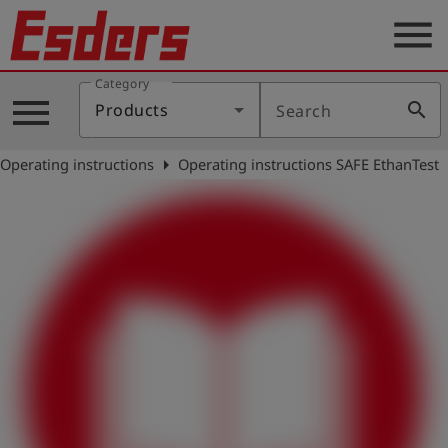
menu
Category
Products
menu
search
Products
Search
Knowledge
arrow_right
Operating instructions
Operating instructions SAFE EthanTest
Support
About
us
Career
Contact
English