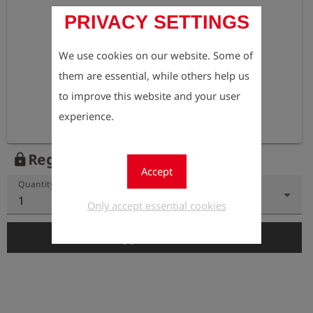
PRIVACY SETTINGS
We use cookies on our website. Some of
them are essential, while others help us
to improve this website and your user
experience.
Register to view the price
lock
Accept
Quantity
1
Only accept essential cookies
add_shopping_cart
Add to Cart