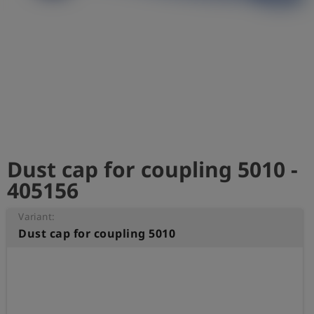
Log
account_circle
in
shield
Registration
Dust cap for coupling 5010 -
405156
Variant:
Dust cap for coupling 5010