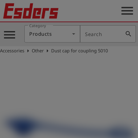
menu
Category
Products
menu
search
Products
Search
Knowledge
arrow_right
arrow_right
Accessories
Other
Dust cap for coupling 5010
Support
About
us
Career
Contact
English