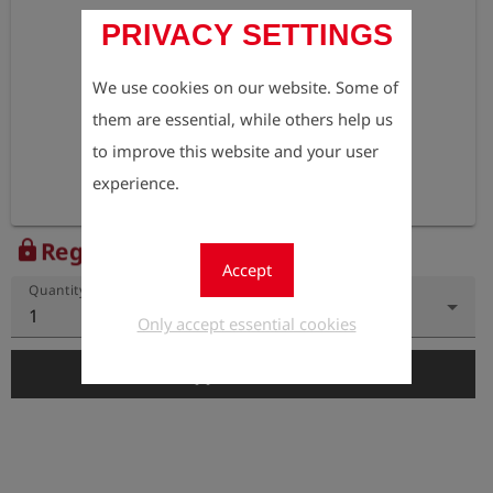
PRIVACY SETTINGS
We use cookies on our website. Some of
them are essential, while others help us
to improve this website and your user
experience.
Register to view the price
lock
Accept
Quantity
1
Only accept essential cookies
add_shopping_cart
Add to Cart