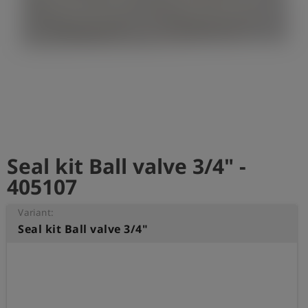
Log
account_circle
in
shield
Registration
Seal kit Ball valve 3/4" -
405107
Variant:
Seal kit Ball valve 3/4"