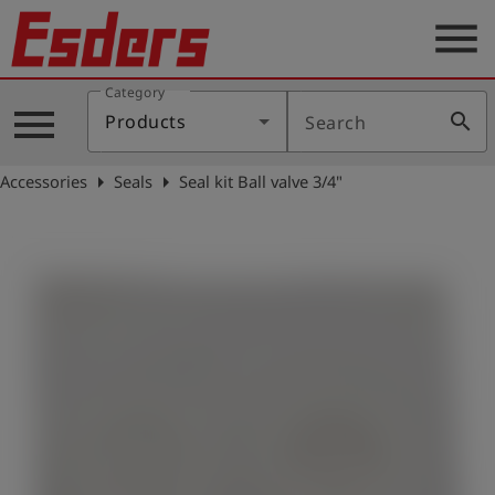
menu
Category
Products
menu
search
Products
Search
Knowledge
arrow_right
arrow_right
Accessories
Seals
Seal kit Ball valve 3/4"
Support
About
us
Career
Contact
English