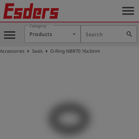
menu
Category
Products
menu
search
Products
Search
Knowledge
arrow_right
arrow_right
Accessories
Seals
O-Ring NBR70 16x3mm
Support
About
us
Career
Contact
English