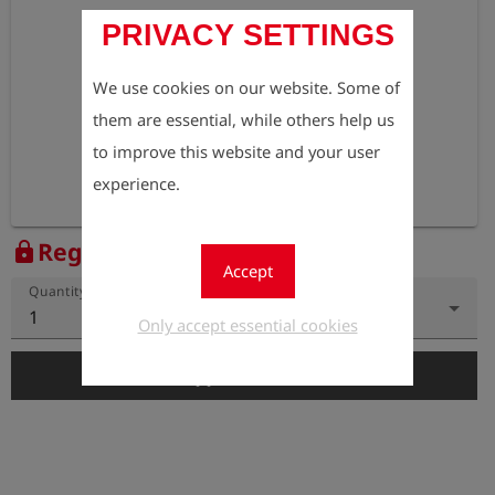
PRIVACY SETTINGS
We use cookies on our website. Some of
them are essential, while others help us
to improve this website and your user
experience.
Register to view the price
lock
Accept
Quantity
1
Only accept essential cookies
add_shopping_cart
Add to Cart