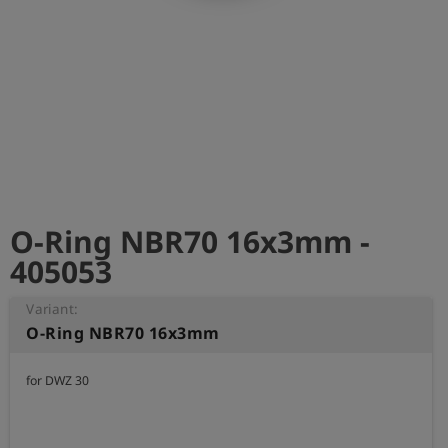
Log
account_circle
in
shield
Registration
O-Ring NBR70 16x3mm -
405053
Variant:
O-Ring NBR70 16x3mm
for DWZ 30