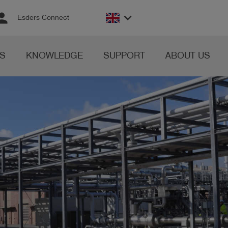
rson
keyboard_arrow_down
Esders Connect
S
KNOWLEDGE
SUPPORT
ABOUT US