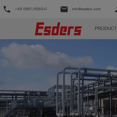
phone
email
pe
+49 5961/9565-0
info@esders.com
Products
PRODUCT
Knowledge
Support
About
us
Career
Contact
English