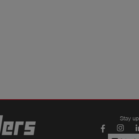
Stay up