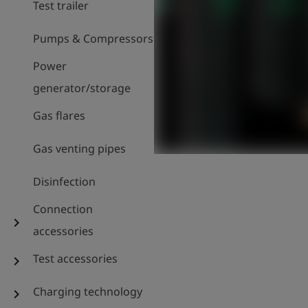
Test trailer
Pumps & Compressors
Power
generator/storage
Gas flares
Gas venting pipes
Disinfection
Connection
chevron_right
accessories
Test accessories
chevron_right
Charging technology
chevron_right