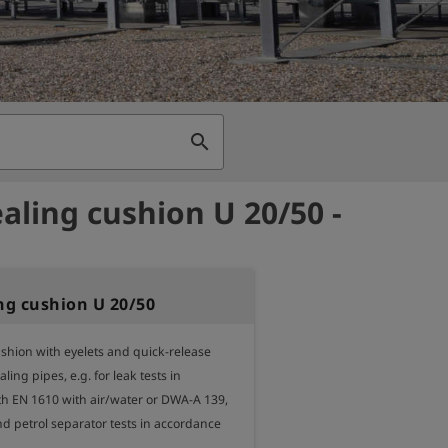
search
ealing cushion U 20/50 -
ing cushion U 20/50
shion with eyelets and quick-release 
ling pipes, e.g. for leak tests in 
h EN 1610 with air/water or DWA-A 139, 
and petrol separator tests in accordance 