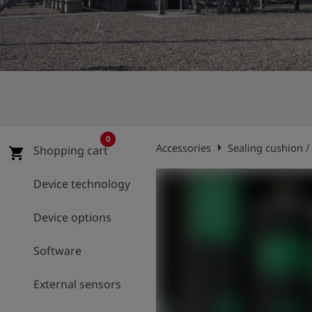
Log
account_circle
in
shield
Registration
0
arrow_right
Accessories
Sealing cushion /
Shopping cart
shopping_cart
Device technology
Device options
Software
External sensors