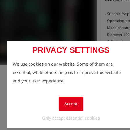
- Suitable for 
- Operating pre
- Made of natur
- Diameter 190
- Cylinder len
PRIVACY SETTINGS
- Total length 
- Weight 4.5 kg
Registe
lock
We use cookies on our website. Some of them are
Quantity
essential, while others help us to improve this website
1
and your user experience.
Accept
Only accept essential cookies