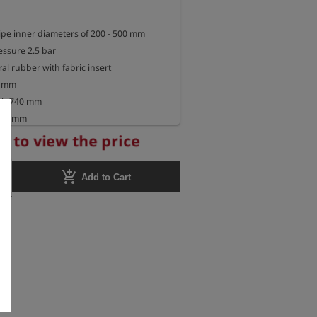
pipe inner diameters of 200 - 500 mm

ssure 2.5 bar

al rubber with fabric insert

 mm

gth 740 mm

785 mm

r to view the price
add_shopping_cart
Add to Cart