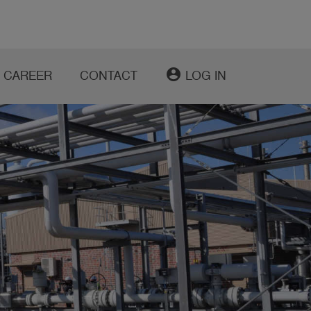
account_circle
CAREER
CONTACT
LOG IN