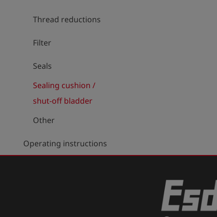
Thread reductions
Filter
Seals
Sealing cushion /
shut-off bladder
Other
Operating instructions