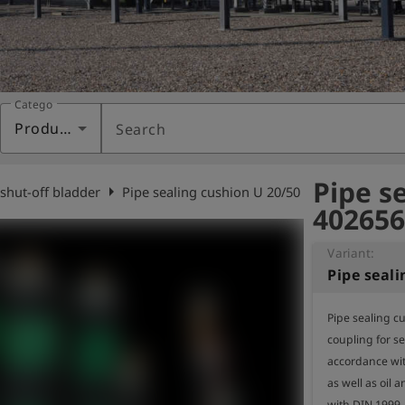
Category
Products
Search
Pipe s
arrow_right
 shut-off bladder
Pipe sealing cushion U 20/50
402656
Variant:
Pipe seal
Pipe sealing cu
coupling for sea
accordance wit
as well as oil 
with DIN 1999.
