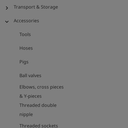
Transport & Storage
chevron_right
Accessories
expand_more
Tools
Hoses
Pigs
Ball valves
Elbows, cross pieces
& Y-pieces
Threaded double
nipple
Threaded sockets