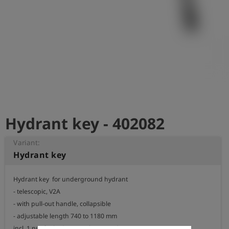
Log
account_circle
in
shield
Registration
Hydrant key - 402082
Variant:
Hydrant key
Hydrant key  for underground hydrant

- telescopic, V2A

- with pull-out handle, collapsible

- adjustable length 740 to 1180 mm

incl. 1 nut for hydrant / valve according to DIN 3223 C 
