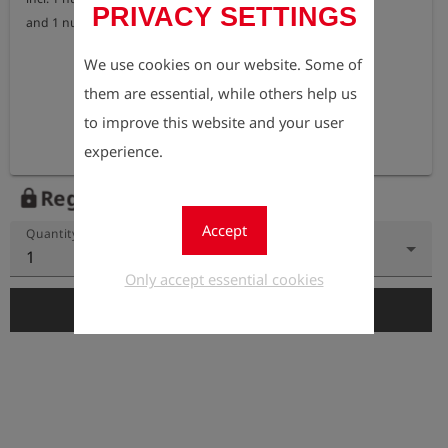
PRIVACY SETTINGS
and 1 nut for house connections according to DIN 3223 E
We use cookies on our website. Some of
them are essential, while others help us
to improve this website and your user
experience.
Register to view the price
lock
Accept
Quantity
1
Only accept essential cookies
add_shopping_cart
Add to Cart