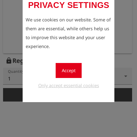
PRIVACY SETTINGS
We use cookies on our website. Some of
them are essential, while others help us
to improve this website and your user
experience.
Register to view the price
lock
Accept
Quantity
1
Only accept essential cookies
add_shopping_cart
Add to Cart