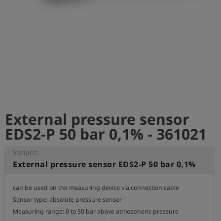
Log
account_circle
in
shield
Registration
External pressure sensor
EDS2-P 50 bar 0,1% - 361021
Variant:
External pressure sensor EDS2-P 50 bar 0,1%
can be used on the measuring device via connection cable

Sensor type: absolute pressure sensor

Measuring range: 0 to 50 bar above atmospheric pressure
