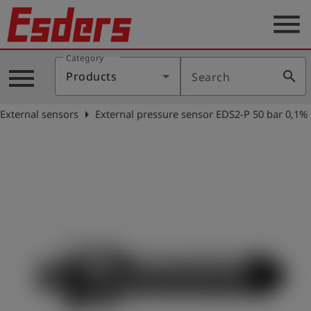
menu
Category
Products
menu
search
Products
Search
Knowledge
arrow_right
External sensors
External pressure sensor EDS2-P 50 bar 0,1%
Support
About
us
Career
Contact
English