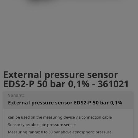
Log
account_circle
in
shield
Registration
External pressure sensor
EDS2-P 50 bar 0,1% - 361021
Variant:
External pressure sensor EDS2-P 50 bar 0,1%
can be used on the measuring device via connection cable

Sensor type: absolute pressure sensor

Measuring range: 0 to 50 bar above atmospheric pressure
