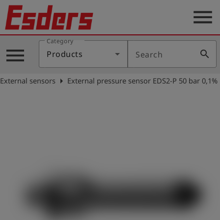
menu
Category
Products
menu
search
Products
Search
Knowledge
arrow_right
External sensors
External pressure sensor EDS2-P 50 bar 0,1%
Support
About
us
Career
Contact
English