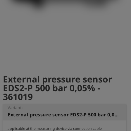
Log
account_circle
in
shield
Registration
External pressure sensor
EDS2-P 500 bar 0,05% -
361019
Variant:
External pressure sensor EDS2-P 500 bar 0,05%
applicable at the measuring device via connection cable
