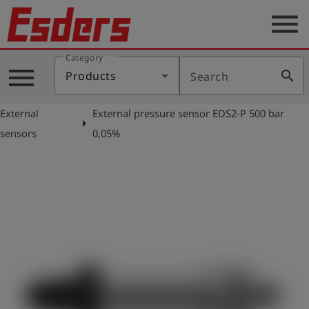
menu
Category
Products
menu
search
Products
Search
Knowledge
External
External pressure sensor EDS2-P 500 bar
Support
arrow_right
sensors
0,05%
About
us
Career
Contact
English