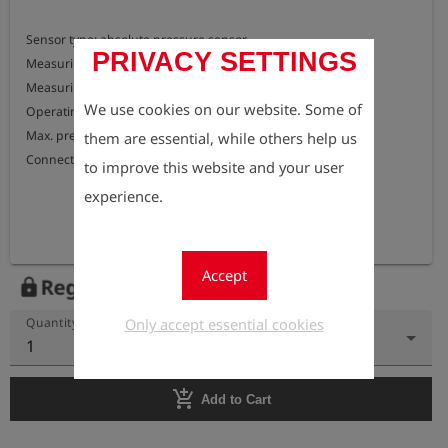
Sensor type: absolute pressure sensor

PRIVACY SETTINGS
Measuring range: 0 to 500 bar above atmospheric pressure

Measuring accuracy: < 0.05% of final value

We use cookies on our website. Some of
Operating temperature: -20 °C to +70 °C

Max. pressure : 700 bar

them are essential, while others help us
Connection : external thread G 1/4"
to improve this website and your user
experience.
Accept
Register to view the price
lock
Only accept essential cookies
Quantity
1
add_shopping_cart
Add to Cart