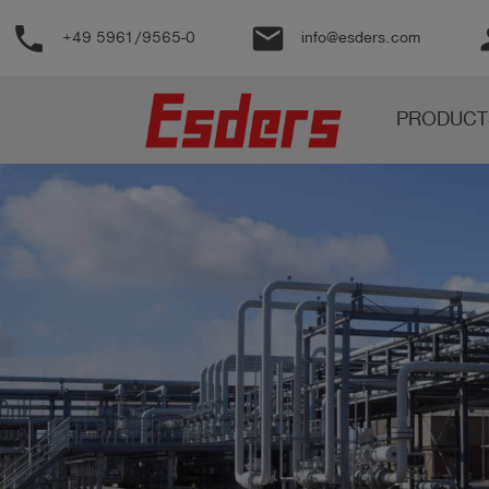
phone
email
pe
+49 5961/9565-0
info@esders.com
Products
PRODUCT
Knowledge
Support
About
us
Career
Contact
English