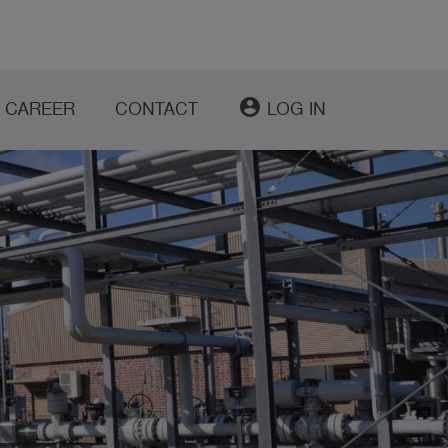
account_circle
CAREER
CONTACT
LOG IN