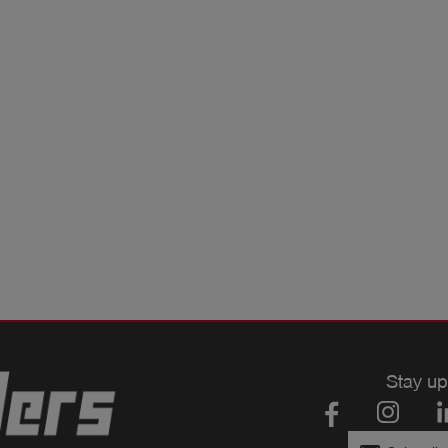
Stay up