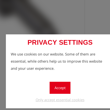
PRIVACY SETTINGS
Registe
lock
We use cookies on our website. Some of them are
Quantity
essential, while others help us to improve this website
1
and your user experience.
Accept
Only accept essential cookies