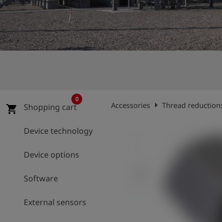
Log
account_circle
in
shield
Registration
0
arrow_right
Accessories
Thread reduction
Shopping cart
shopping_cart
Device technology
Device options
Software
External sensors