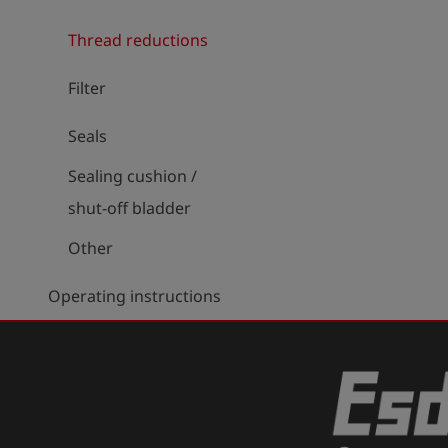
Thread reductions
Filter
Seals
Sealing cushion /
shut-off bladder
Other
Operating instructions