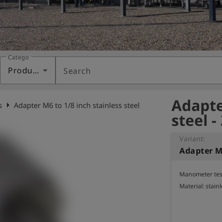
Category
Products
Search
Adapte
arrow_right
s
Adapter M6 to 1/8 inch stainless steel
steel -
Variant:
Manometer test
Material: stainl