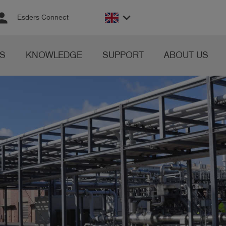
rson
keyboard_arrow_down
Esders Connect
S
KNOWLEDGE
SUPPORT
ABOUT US