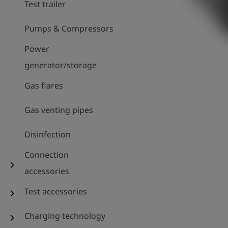
Test trailer
Pumps & Compressors
Power
generator/storage
Gas flares
Gas venting pipes
Disinfection
Connection
chevron_right
accessories
Test accessories
chevron_right
Charging technology
chevron_right