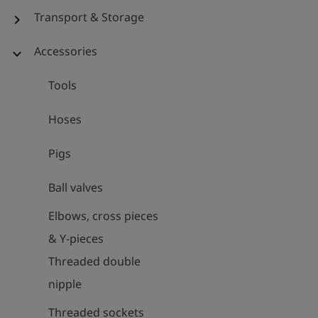
Transport & Storage
chevron_right
Accessories
expand_more
Tools
Hoses
Pigs
Ball valves
Elbows, cross pieces
& Y-pieces
Threaded double
nipple
Threaded sockets