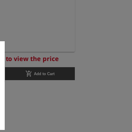
r to view the price
add_shopping_cart
Add to Cart