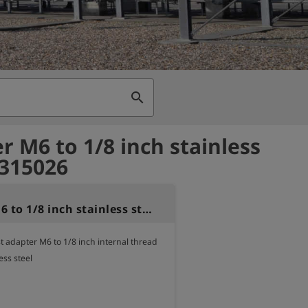
search
r M6 to 1/8 inch stainless
 315026
Adapter M6 to 1/8 inch stainless steel
 adapter M6 to 1/8 inch internal thread

ess steel