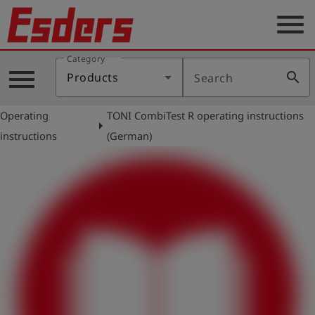
menu
Category
Products
menu
search
Products
Search
Knowledge
Operating
TONI CombiTest R operating instructions
Support
arrow_right
instructions
(German)
About
us
Career
Contact
English