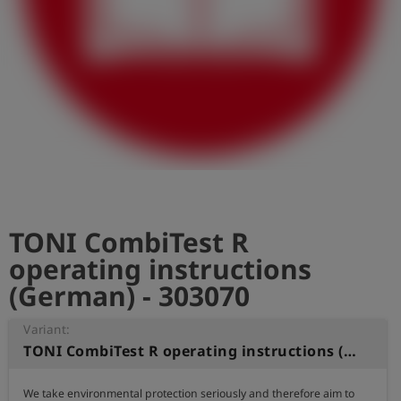
Log
account_circle
in
shield
Registration
TONI CombiTest R
operating instructions
(German) - 303070
Variant:
TONI CombiTest R operating instructions (German)
We take environmental protection seriously and therefore aim to 