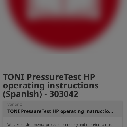
Log
account_circle
in
shield
Registration
TONI PressureTest HP
operating instructions
(Spanish) - 303042
Variant:
TONI PressureTest HP operating instructions (Spanish)
We take environmental protection seriously and therefore aim to 