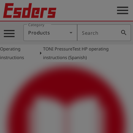
menu
Category
Products
menu
search
Products
Search
Knowledge
Operating
TONI PressureTest HP operating
Support
arrow_right
instructions
instructions (Spanish)
About
us
Career
Contact
English