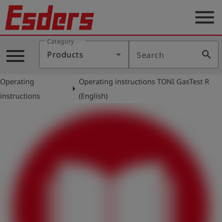
menu
Category
Products
menu
search
Products
Search
Knowledge
Operating
Operating instructions TONI GasTest R
Support
arrow_right
instructions
(English)
About
us
Career
Contact
English