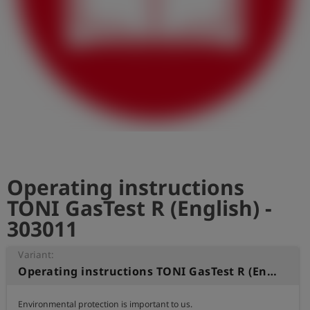
Log
account_circle
in
shield
Registration
Operating instructions
TONI GasTest R (English) -
303011
Variant:
Operating instructions TONI GasTest R (English)
Environmental protection is important to us.
