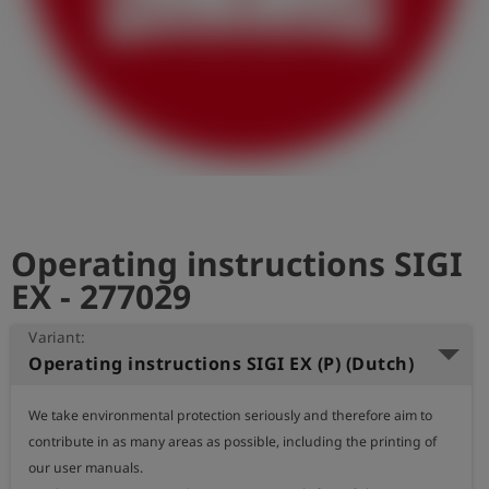
Log
account_circle
in
shield
Registration
Operating instructions SIGI
EX - 277029
Variant:
Operating instructions SIGI EX (P) (Dutch)
We take environmental protection seriously and therefore aim to 
contribute in as many areas as possible, including the printing of 
our user manuals.
