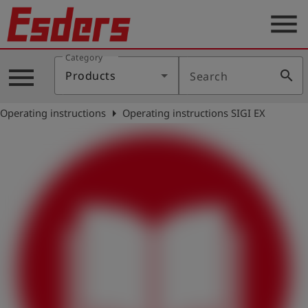
menu
Category
Products
menu
search
Products
Search
Knowledge
arrow_right
Operating instructions
Operating instructions SIGI EX
Support
About
us
Career
Contact
English