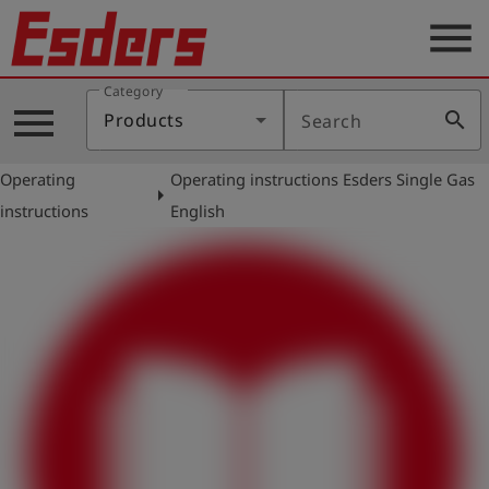
menu
Category
Products
menu
search
Products
Search
Knowledge
Operating
Operating instructions Esders Single Gas
Support
arrow_right
instructions
English
About
us
Career
Contact
English