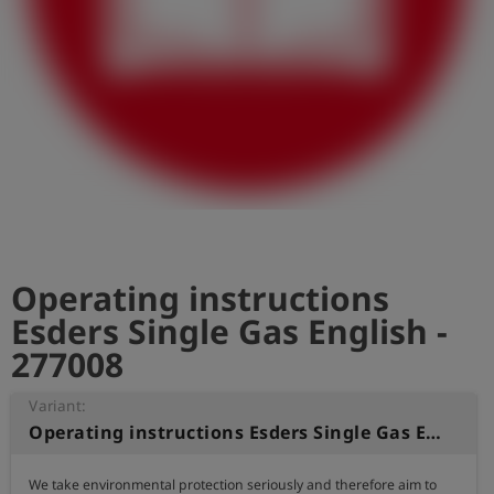
Log
account_circle
in
shield
Registration
Operating instructions
Esders Single Gas English -
277008
Variant:
Operating instructions Esders Single Gas English
We take environmental protection seriously and therefore aim to 