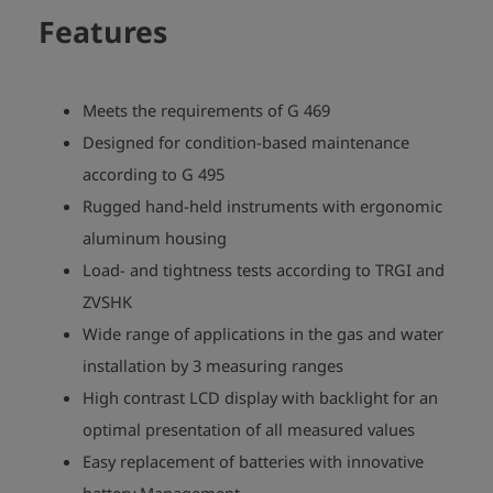
Features
Meets the requirements of G 469
Designed for condition-based maintenance
according to G 495
Rugged hand-held instruments with ergonomic
aluminum housing
Load- and tightness tests according to TRGI and
ZVSHK
Wide range of applications in the gas and water
installation by 3 measuring ranges
High contrast LCD display with backlight for an
optimal presentation of all measured values
Easy replacement of batteries with innovative
battery Management