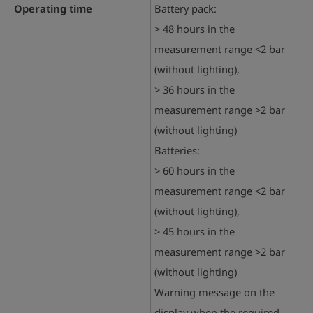
Operating time
Battery pack:
> 48 hours in the
measurement range <2 bar
(without lighting),
> 36 hours in the
measurement range >2 bar
(without lighting)
Batteries:
> 60 hours in the
measurement range <2 bar
(without lighting),
> 45 hours in the
measurement range >2 bar
(without lighting)
Warning message on the
display when the required