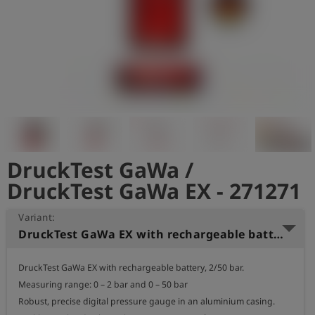
Log
account_circle
in
shield
Registration
DruckTest GaWa /
DruckTest GaWa EX - 271271
Variant:
DruckTest GaWa EX with rechargeable battery, 2/50 bar
DruckTest GaWa EX with rechargeable battery, 2/50 bar.

Measuring range: 0 – 2 bar and 0 – 50 bar

Robust, precise digital pressure gauge in an aluminium casing.
