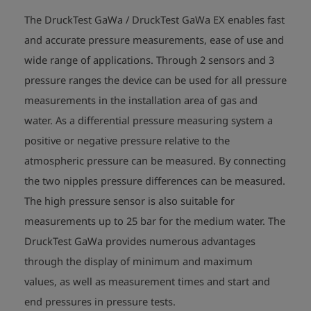
The DruckTest GaWa / DruckTest GaWa EX enables fast
and accurate pressure measurements, ease of use and
wide range of applications. Through 2 sensors and 3
pressure ranges the device can be used for all pressure
measurements in the installation area of gas and
water. As a differential pressure measuring system a
positive or negative pressure relative to the
atmospheric pressure can be measured. By connecting
the two nipples pressure differences can be measured.
The high pressure sensor is also suitable for
measurements up to 25 bar for the medium water. The
DruckTest GaWa provides numerous advantages
through the display of minimum and maximum
values, as well as measurement times and start and
end pressures in pressure tests.