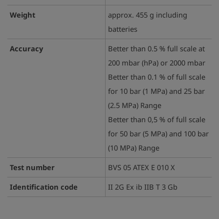
Weight
approx. 455 g including
batteries
Accuracy
Better than 0.5 % full scale at
200 mbar (hPa) or 2000 mbar
Better than 0.1 % of full scale
for 10 bar (1 MPa) and 25 bar
(2.5 MPa) Range
Better than 0,5 % of full scale
for 50 bar (5 MPa) and 100 bar
(10 MPa) Range
Test number
BVS 05 ATEX E 010 X
Identification code
II 2G Ex ib IIB T 3 Gb