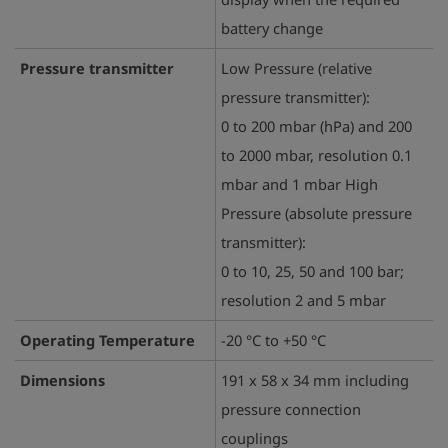
battery change
Pressure transmitter
Low Pressure (relative
pressure transmitter):
0 to 200 mbar (hPa) and 200
to 2000 mbar, resolution 0.1
mbar and 1 mbar High
Pressure (absolute pressure
transmitter):
0 to 10, 25, 50 and 100 bar;
resolution 2 and 5 mbar
Operating Temperature
-20 °C to +50 °C
Dimensions
191 x 58 x 34 mm including
pressure connection
couplings