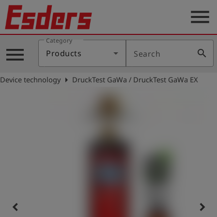
menu
Category
Products
menu
search
Products
Search
Knowledge
arrow_right
Device technology
DruckTest GaWa / DruckTest GaWa EX
Support
About
us
Career
Contact
English
keyboard_arrow_left
keyboard_arrow_right