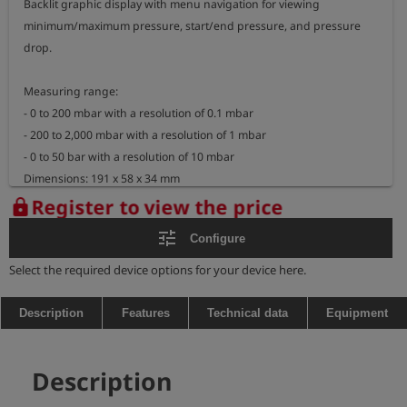
Backlit graphic display with menu navigation for viewing 
minimum/maximum pressure, start/end pressure, and pressure 
drop.

Measuring range: 

- 0 to 200 mbar with a resolution of 0.1 mbar

- 200 to 2,000 mbar with a resolution of 1 mbar

- 0 to 50 bar with a resolution of 10 mbar

Dimensions: 191 x 58 x 34 mm

Weight: approx. 465 g

Register to view the price
lock
tune
Configure
Explosion-proof measuring device:

- marking: II 2G Ex ib IIB T3 Gb

Select the required device options for your device here.
BVS 05 ATEX E 010 X

- temperature range: -20°C <= TA <= +50°C
Description
Features
Technical data
Equipment
Description