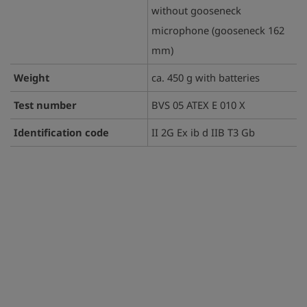
without gooseneck
microphone (gooseneck 162
mm)
Weight
ca. 450 g with batteries
Test number
BVS 05 ATEX E 010 X
Identification code
II 2G Ex ib d IIB T3 Gb