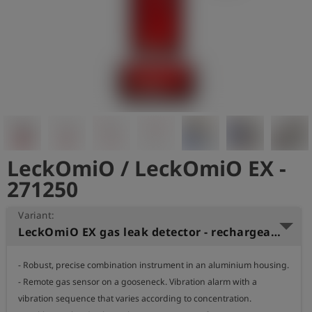
Log
account_circle
in
shield
Registration
LeckOmiO / LeckOmiO EX -
271250
Variant:
LeckOmiO EX gas leak detector - rechargeable battery, 2 bar
- Robust, precise combination instrument in an aluminium housing.

- Remote gas sensor on a gooseneck. Vibration alarm with a 
vibration sequence that varies according to concentration.
