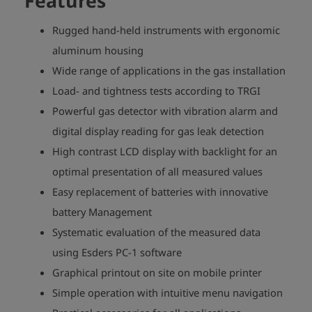
Features
Rugged hand-held instruments with ergonomic
aluminum housing
Wide range of applications in the gas installation
Load- and tightness tests according to TRGI
Powerful gas detector with vibration alarm and
digital display reading for gas leak detection
High contrast LCD display with backlight for an
optimal presentation of all measured values
Easy replacement of batteries with innovative
battery Management
Systematic evaluation of the measured data
using Esders PC-1 software
Graphical printout on site on mobile printer
Simple operation with intuitive menu navigation