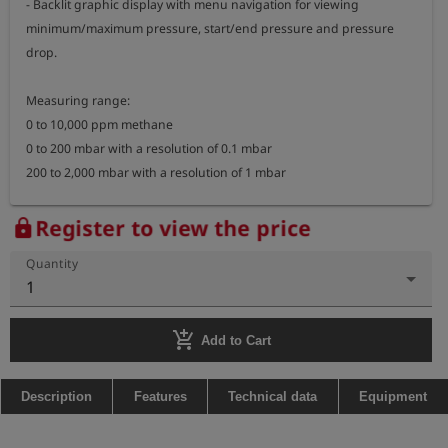
- Backlit graphic display with menu navigation for viewing 
minimum/maximum pressure, start/end pressure and pressure 
drop.

Measuring range: 

0 to 10,000 ppm methane

0 to 200 mbar with a resolution of 0.1 mbar

200 to 2,000 mbar with a resolution of 1 mbar

Operating time: 

Register to view the price
lock
> 12 hours in gas detection mode

Quantity
> 60 hours in pressure measurement mode

1
(with a fully charged battery and at 20°C)

add_shopping_cart
Dimensions: 322 x 58 x 34 mm (including gooseneck)

Add to Cart
Weight: approx. 450 g

Description
Features
Technical data
Equipment
Explosion-proof measuring device:

- marking: II 2G Ex ib d IIB T3 Gb
