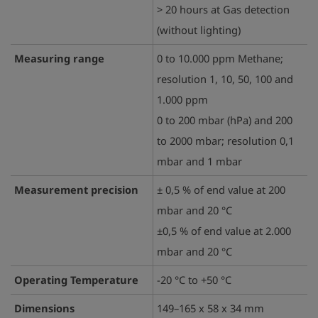
> 20 hours at Gas detection
(without lighting)
Measuring range
0 to 10.000 ppm Methane;
resolution 1, 10, 50, 100 and
1.000 ppm
0 to 200 mbar (hPa) and 200
to 2000 mbar; resolution 0,1
mbar and 1 mbar
Measurement precision
± 0,5 % of end value at 200
mbar and 20 °C
±0,5 % of end value at 2.000
mbar and 20 °C
Operating Temperature
-20 °C to +50 °C
Dimensions
149–165 x 58 x 34 mm