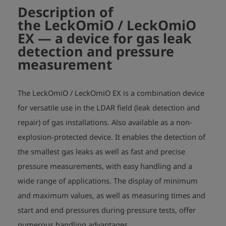
BVS 05 ATEX E 010 X

Description of
- temperature range: -20°C <= TA <= +50°C
the LeckOmiO / LeckOmiO
EX
— a device for gas leak
detection and pressure
measurement
The LeckOmiO / LeckOmiO EX is a combination device
for versatile use in the LDAR field (leak detection and
repair) of gas installations. Also available as a non-
explosion-protected device. It enables the detection of
the smallest gas leaks as well as fast and precise
pressure measurements, with easy handling and a
wide range of applications. The display of minimum
and maximum values, as well as measuring times and
start and end pressures during pressure tests, offer
numerous handling advantages.