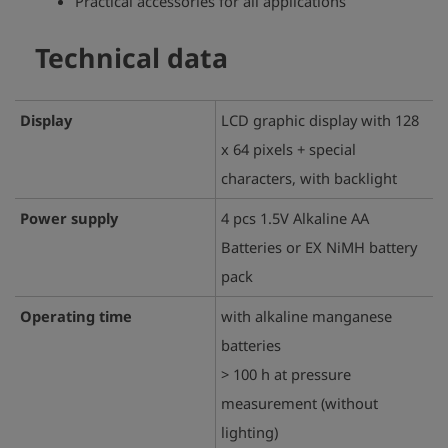
Practical accessories for all applications
Technical data
Display
LCD graphic display with 128
x 64 pixels + special
characters, with backlight
Power supply
4 pcs 1.5V Alkaline AA
Batteries or EX NiMH battery
pack
Operating time
with alkaline manganese
batteries
> 100 h at pressure
measurement (without
lighting)