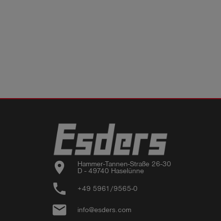
location_on
Hammer-Tannen-Straße 26-30

D - 49740 Haselünne
phone
+49 5961/9565-0
email
info@esders.com