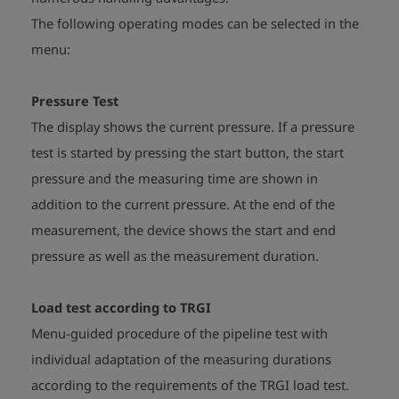
The following operating modes can be selected in the
menu:
Pressure Test
The display shows the current pressure. If a pressure
test is started by pressing the start button, the start
pressure and the measuring time are shown in
addition to the current pressure. At the end of the
measurement, the device shows the start and end
pressure as well as the measurement duration.
Load test according to TRGI
Menu-guided procedure of the pipeline test with
individual adaptation of the measuring durations
according to the requirements of the TRGI load test.