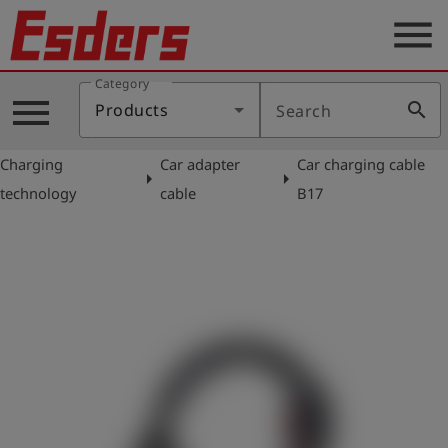
menu
Category
Products
menu
search
Products
Search
Knowledge
Charging
Car adapter
Car charging cable
Support
arrow_right
arrow_right
technology
cable
B17
About
us
Career
Contact
English