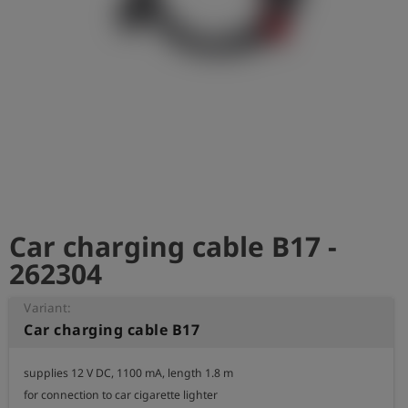
Log
account_circle
in
shield
Registration
Car charging cable B17 -
262304
Variant:
Car charging cable B17
supplies 12 V DC, 1100 mA, length 1.8 m

for connection to car cigarette lighter