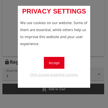
PRIVACY SETTINGS
We use cookies on our website. Some of
them are essential, while others help us
to improve this website and your user
experience.
Register to view the price
lock
Accept
Quantity
Only accept essential cookies
1
add_shopping_cart
Add to Cart