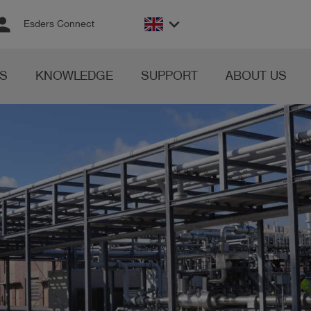
rson
keyboard_arrow_down
Esders Connect
S
KNOWLEDGE
SUPPORT
ABOUT US