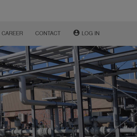
account_circle
CAREER
CONTACT
LOG IN