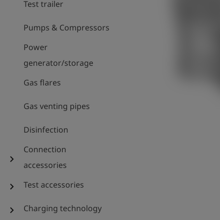
Test trailer
Pumps & Compressors
Power
generator/storage
Gas flares
Gas venting pipes
Disinfection
Connection
chevron_right
accessories
Test accessories
chevron_right
Charging technology
chevron_right