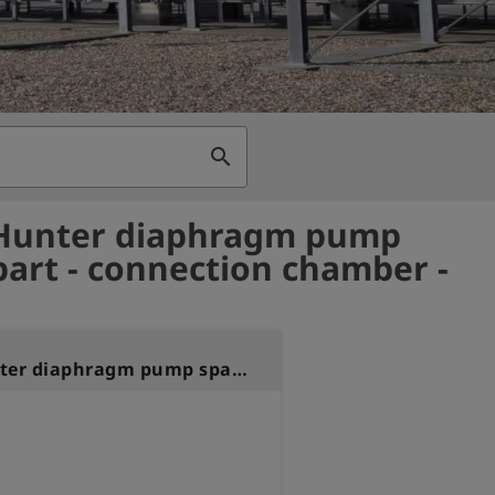
search
 Hunter diaphragm pump
part - connection chamber -
Laser Hunter diaphragm pump spare part - connection chamber