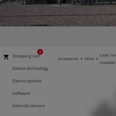
Log
account_circle
in
shield
Registration
0
Laser Hu
Shopping cart
shopping_cart
arrow_right
arrow_right
Accessories
Other
chamber
Device technology
Device options
Software
External sensors