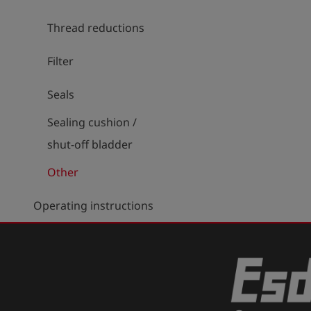
Thread reductions
Filter
Seals
Sealing cushion /
shut-off bladder
Other
Operating instructions