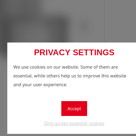
PRIVACY SETTINGS
We use cookies on our website. Some of them are
Registe
lock
essential, while others help us to improve this website
Quantity
and your user experience.
1
Accept
Only accept essential cookies