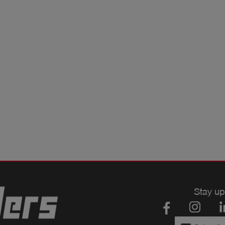
Stay up