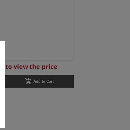
r to view the price
add_shopping_cart
Add to Cart