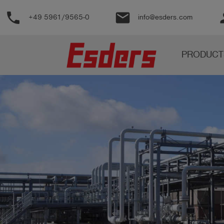
phone
email
pe
+49 5961/9565-0
info@esders.com
Products
PRODUCT
Knowledge
Support
About
us
Career
Contact
English