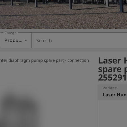
Category
Products
Search
Laser
nter diaphragm pump spare part - connection
spare 
255291
Variant: