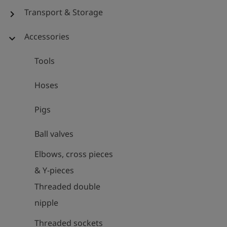
Transport & Storage
chevron_right
Accessories
expand_more
Tools
Hoses
Pigs
Ball valves
Elbows, cross pieces
& Y-pieces
Threaded double
nipple
Threaded sockets