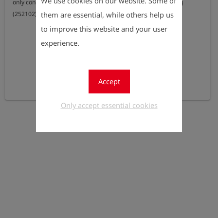
We use cookies on our website. Some of
only configurable in combination with the option pinpointing 
them are essential, while others help us
(252102)
to improve this website and your user
experience.
Accept
Only accept essential cookies