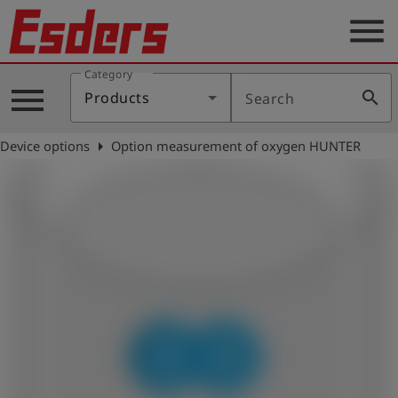
menu
Category
Products
menu
search
Products
Search
Knowledge
arrow_right
Device options
Option measurement of oxygen HUNTER
Support
About
us
Career
Contact
English