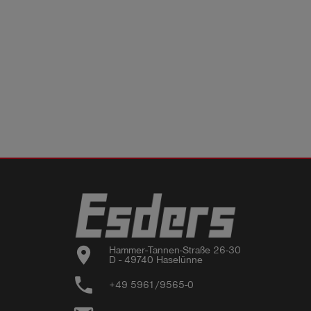
location_on
Hammer-Tannen-Straße 26-30

D - 49740 Haselünne
phone
+49 5961/9565-0