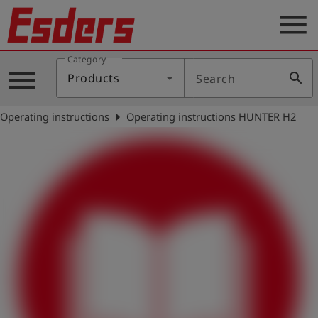
menu
Category
Products
menu
search
Products
Search
Knowledge
arrow_right
Operating instructions
Operating instructions HUNTER H2
Support
About
us
Career
Contact
English