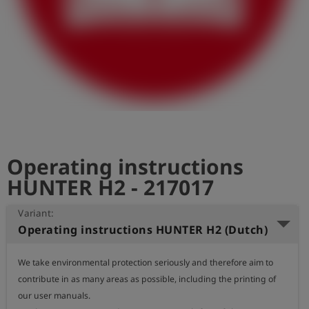
Log
account_circle
in
shield
Registration
Operating instructions
HUNTER H2 - 217017
Variant:
Operating instructions HUNTER H2 (Dutch)
We take environmental protection seriously and therefore aim to 
contribute in as many areas as possible, including the printing of 
our user manuals.
