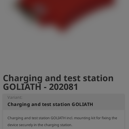
Log
account_circle
in
shield
Registration
Charging and test station
GOLIATH - 202081
Variant:
Charging and test station GOLIATH
Charging and test station GOLIATH incl. mounting kit for fixing the 
device securely in the charging station.
