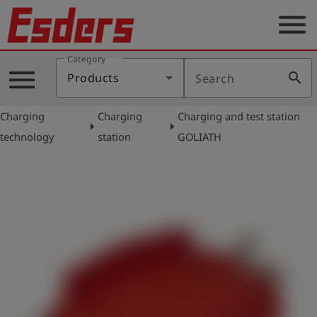
menu
Category
Products
menu
search
Products
Search
Knowledge
Charging
Charging
Charging and test station
Support
arrow_right
arrow_right
technology
station
GOLIATH
About
us
Career
Contact
English