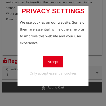
Automatic test by inserting the measurement instrument in the 
station.

PRIVACY SETTINGS
With communication interface and USB cable.

Power supply or car adapter cable 12 V required.
We use cookies on our website. Some of
them are essential, while others help us
to improve this website and your user
experience.
Register to view the price
lock
Accept
Quantity
Only accept essential cookies
1
add_shopping_cart
Add to Cart