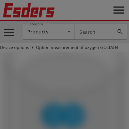
menu
Category
Products
menu
search
Products
Search
Knowledge
arrow_right
Device options
Option measurement of oxygen GOLIATH
Support
About
us
Career
Contact
English