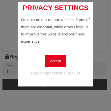
PRIVACY SETTINGS
We use cookies on our website. Some of
them are essential, while others help us
to improve this website and your user
experience.
Register to view the price
lock
Accept
Quantity
1
Only accept essential cookies
add_shopping_cart
Add to Cart