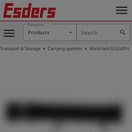
menu
Category
Products
menu
search
Products
Search
Knowledge
arrow_right
arrow_right
Transport & Storage
Carrying systems
Waist belt GOLIATH
Support
About
us
Career
Contact
English