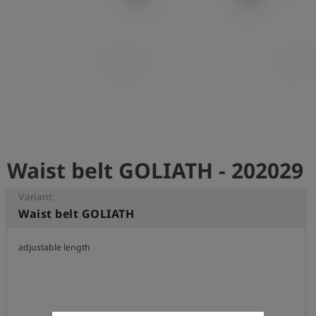
Log
account_circle
in
shield
Registration
Waist belt GOLIATH - 202029
Variant:
Waist belt GOLIATH
adjustable length