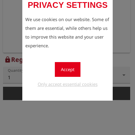
PRIVACY SETTINGS
We use cookies on our website. Some of
them are essential, while others help us
to improve this website and your user
experience.
Register to view the price
lock
Accept
Quantity
1
Only accept essential cookies
add_shopping_cart
Add to Cart