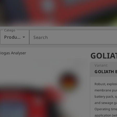
Category
Products
Search
iogas Analyser
GOLIAT
Variant:
GOLIATH B
Robust, explosi
membrane pum
battery pack, sp
and sewage gas
Operating time
application (wi