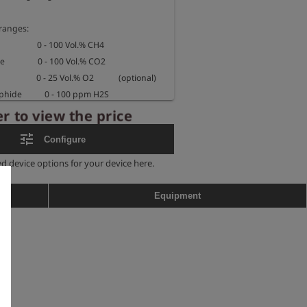
anges:

                 0 - 100 Vol.% CH4

               0 - 100 Vol.% CO2

                  0 - 25 Vol.% O2            (optional)

e           0 - 100 ppm H2S         
r to view the price
e           0 - 2000 ppm H2S       
tune
Configure
ed device options for your device here.
0 x 100 x 87 mm

. 1200 g

Equipment
fed instrument:

b d llB T3/T4 Gb

nge: -10°C < Ta < +40°C