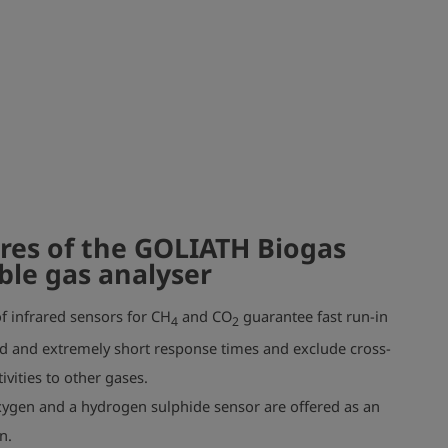
res of the GOLIATH Biogas
ble gas analyser
f infrared sensors for CH
and CO
guarantee fast run-in
4
2
d and extremely short response times and exclude cross-
tivities to other gases.
ygen and a hydrogen sulphide sensor are offered as an
n.