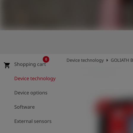
Log
account_circle
in
shield
Registration
arrow_right
0
Device technology
GOLIATH B
Shopping cart
shopping_cart
Device technology
Device options
Software
External sensors