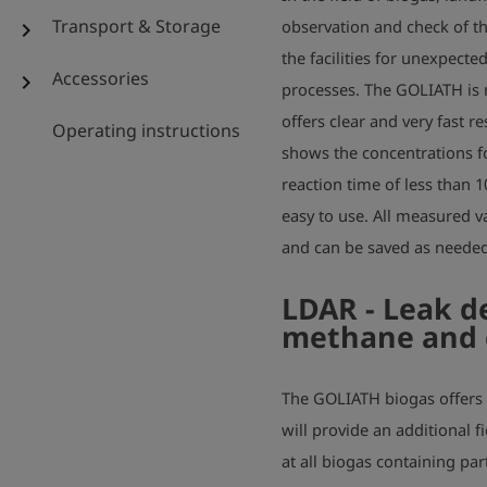
Transport & Storage
observation and check of th
chevron_right
the facilities for unexpecte
Accessories
chevron_right
processes. The GOLIATH is r
offers clear and very fast r
Operating instructions
shows the concentrations f
reaction time of less than 
easy to use. All measured va
and can be saved as needed
LDAR - Leak d
methane and 
The GOLIATH biogas offers 
will provide an additional fi
at all biogas containing part