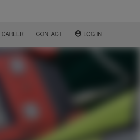
account_circle
CAREER
CONTACT
LOG IN