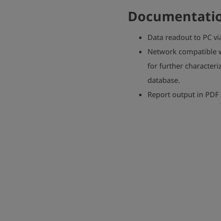
Documentatio
Data readout to PC vi
Network compatible w
for further character
database.
Report output in PDF