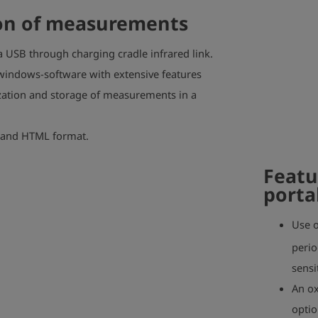
n of measurements
a USB through charging cradle infrared link.
indows-software with extensive features
ization and storage of measurements in a
 and HTML format.
Featu
porta
Use o
perio
sensi
An ox
optio