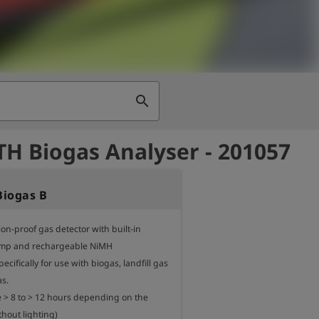
search
H Biogas Analyser - 201057
iogas B
on-proof gas detector with built-in 
p and rechargeable NiMH

ecifically for use with biogas, landfill gas 
.

 > 8 to > 12 hours depending on the 
thout lighting)
