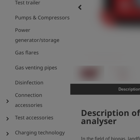
Test trailer
keyboard_arrow_left
Pumps & Compressors
Power
generator/storage
Gas flares
Gas venting pipes
Disinfection
Descriptio
Connection
chevron_right
accessories
Description o
Test accessories
chevron_right
analyser
Charging technology
chevron_right
In the field of biogas, land