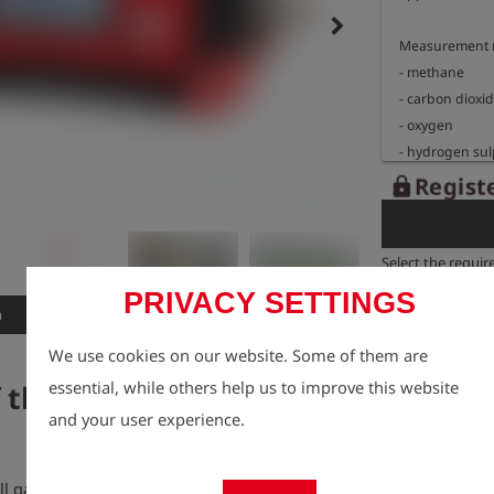
keyboard_arrow_right
Measurement r
- methane          
- carbon dioxide 
- oxygen            
- hydrogen sulphid
(optional)

Registe
lock
- hydrogen sulphid
(optional)

Select the requir
Dimensions: 20
PRIVACY SETTINGS
Weight: approx
n
Features
We use cookies on our website. Some of them are
Explosion proo
essential, while others help us to improve this website
f the GOLIATH Biogas
Sign: ll 2G Ex i
        BVS 09 ATEX E 079 X

and your user experience.
Temperature ra
fill gas and sewage gas production the