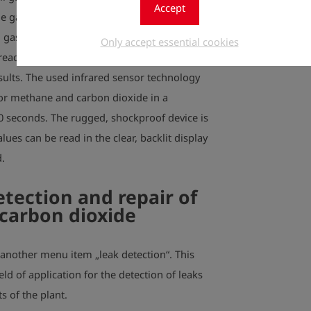
Accept
e gas composition, and the inspection of
d gas leaks are an inherent part of work
Only accept essential cookies
eady for use after a short run time and
esults. The used infrared sensor technology
or methane and carbon dioxide in a
10 seconds. The rugged, shockproof device is
lues can be read in the clear, backlit display
.
etection and repair of
carbon dioxide
another menu item „leak detection“. This
eld of application for the detection of leaks
s of the plant.