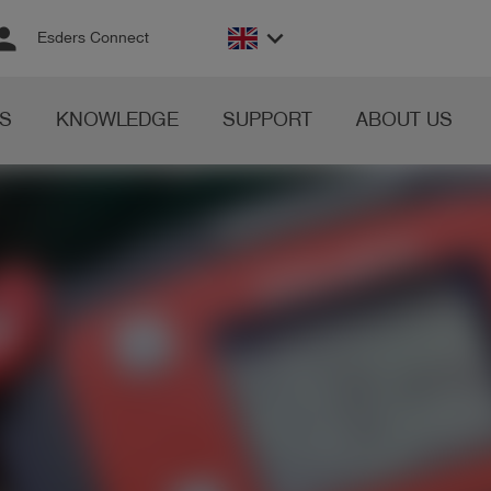
rson
keyboard_arrow_down
Esders Connect
S
KNOWLEDGE
SUPPORT
ABOUT US