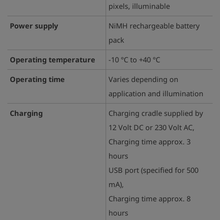
pixels, illuminable
Power supply
NiMH rechargeable battery
pack
Operating temperature
-10 °C to +40 °C
Operating time
Varies depending on
application and illumination
Charging
Charging cradle supplied by
12 Volt DC or 230 Volt AC,
Charging time approx. 3
hours
USB port (specified for 500
mA),
Charging time approx. 8
hours