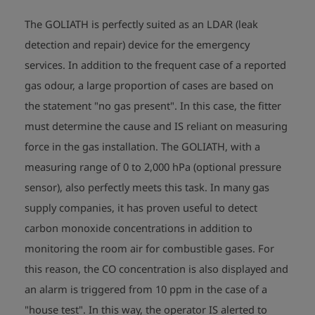
- flow speed measurement                                      (optional)

The GOLIATH is perfectly suited as an LDAR (leak
Dimensions: 200 x 100 x 87 mm 

detection and repair) device for the emergency
Weight: approx. 1250 g

services. In addition to the frequent case of a reported
gas odour, a large proportion of cases are based on
Explosion proofed instrument: 

the statement "no gas present". In this case, the fitter
Sign: II 2G Ex ib d IIB T3/T4 Gb 

         BVS 09 ATEX E 079 X  

must determine the cause and IS reliant on measuring
Temperature range: -10°C <= Ta <= +40°C
force in the gas installation. The GOLIATH, with a
measuring range of 0 to 2,000 hPa (optional pressure
sensor), also perfectly meets this task. In many gas
supply companies, it has proven useful to detect
carbon monoxide concentrations in addition to
monitoring the room air for combustible gases. For
this reason, the CO concentration is also displayed and
an alarm is triggered from 10 ppm in the case of a
"house test". In this way, the operator IS alerted to