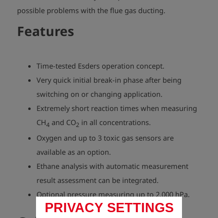
possible problems with the flue gas ducting.
Features
Time-tested Esders operation concept.
Very quick initial break-in phase after being
switching on or changing application.
Extremely short reaction times when measuring
CH
and CO
in all concentrations.
4
2
Oxygen and up to 3 toxic gas sensors are
available as an option.
Ethane analysis with automatic measurement
result assessment can be integrated.
Optional pressure measuring up to 2,000 hPa.
PRIVACY SETTINGS