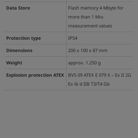
Data Store
Flash memory 4 Mbyte for
more than 1 Mio.
measurement values
Protection type
IP54
Dimensions
200 x 100 x 87 mm
Weight
approx. 1.250 g
Explosion protection ATEX
BVS 09 ATEX E 079 X – Ex II 2G
Ex ib d IIB T3/T4 Gb