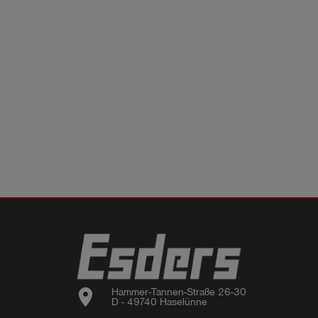
location_on
Hammer-Tannen-Straße 26-30

D - 49740 Haselünne