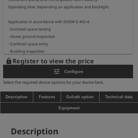
Operating time: depending on application and backlight

Application in accordance with DVGW G 465-4:

- Enclosed space testing             

- Above ground inspection

- Confined space entry                   

- Building inspection

- Bar hole testing                             

Register to view the price
lock
- Purging gas purity

tune
Configure
Measurement ranges:

Select the required device options for your device here.
- methane                           ppm, LEL, Vol.%

- carbon dioxide                0 - 5 Vol.% / 0 - 100 Vol.% CO2

Description
Features
Goliath option
Technical data
- propane                            ppm, LEL, Vol.%          (optional)

Equipment
- oxygen                              0 - 25 Vol.% O2            (optional)

- carbon monoxide            0 - 500 ppm CO           (optional)

- hydrogen sulphide           0 - 100 ppm H2S         (optional)

Description
- pressure measurement   0 - 2.000 hPa               (optional)
