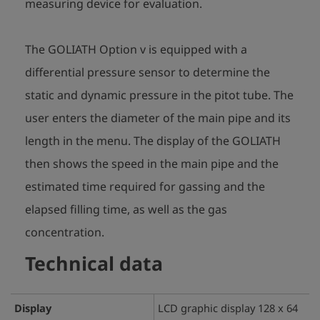
measuring device for evaluation.
The GOLIATH Option v is equipped with a
differential pressure sensor to determine the
static and dynamic pressure in the pitot tube. The
user enters the diameter of the main pipe and its
length in the menu. The display of the GOLIATH
then shows the speed in the main pipe and the
estimated time required for gassing and the
elapsed filling time, as well as the gas
concentration.
Technical data
Display
LCD graphic display 128 x 64