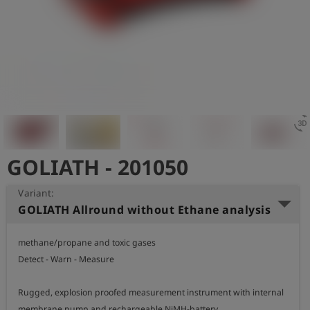
Log
account_circle
in
shield
Registration
3d_rotatio
GOLIATH - 201050
Variant:
GOLIATH Allround without Ethane analysis
methane/propane and toxic gases

Detect - Warn - Measure

Rugged, explosion proofed measurement instrument with internal 
membrane pump and rechargeable NiMH-battery.  
