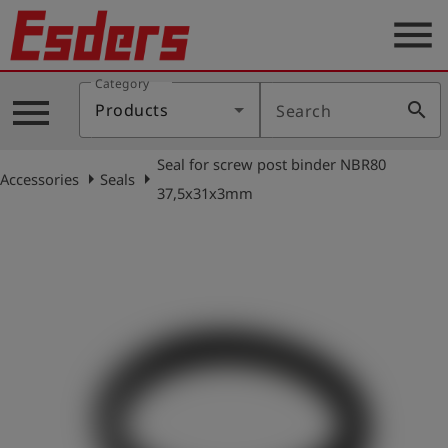
menu
Category
Products
menu
search
Products
Search
Knowledge
Seal for screw post binder NBR80
Support
arrow_right
arrow_right
Accessories
Seals
37,5x31x3mm
About
us
Career
Contact
English