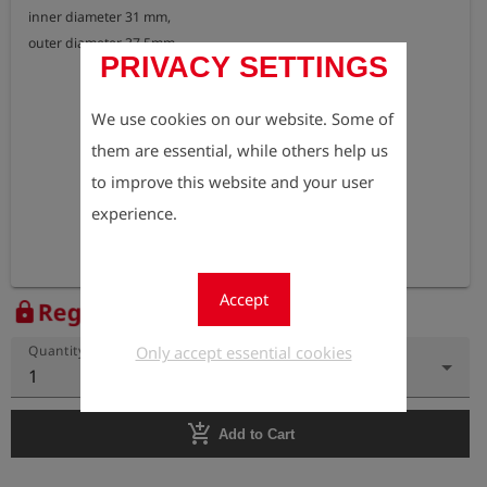
inner diameter 31 mm, 

outer diameter 37,5mm
PRIVACY SETTINGS
We use cookies on our website. Some of
them are essential, while others help us
to improve this website and your user
experience.
Accept
Register to view the price
lock
Only accept essential cookies
Quantity
1
add_shopping_cart
Add to Cart