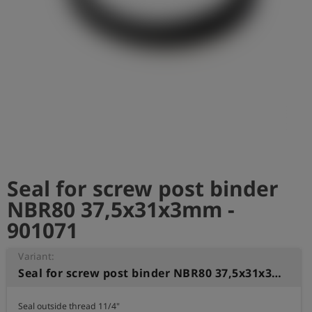
Log
account_circle
in
shield
Registration
Seal for screw post binder
NBR80 37,5x31x3mm -
901071
Variant:
Seal for screw post binder NBR80 37,5x31x3mm
Seal outside thread 11/4" 
