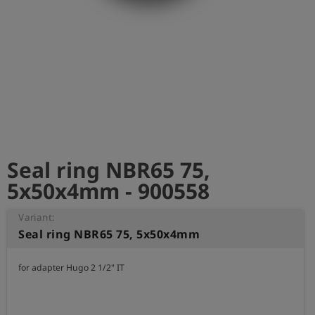
Log
account_circle
in
shield
Registration
Seal ring NBR65 75,
5x50x4mm - 900558
Variant:
Seal ring NBR65 75, 5x50x4mm