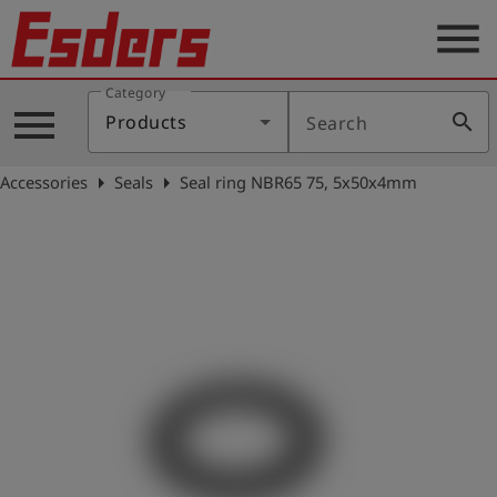
menu
Category
Products
menu
search
Products
Search
Knowledge
arrow_right
arrow_right
Accessories
Seals
Seal ring NBR65 75, 5x50x4mm
Support
About
us
Career
Contact
English