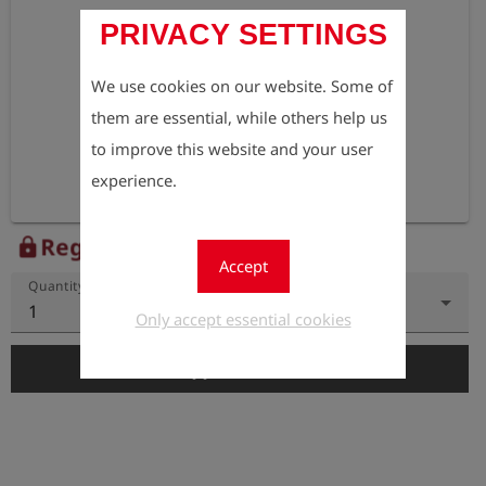
PRIVACY SETTINGS
We use cookies on our website. Some of
them are essential, while others help us
to improve this website and your user
experience.
Register to view the price
lock
Accept
Quantity
1
Only accept essential cookies
add_shopping_cart
Add to Cart