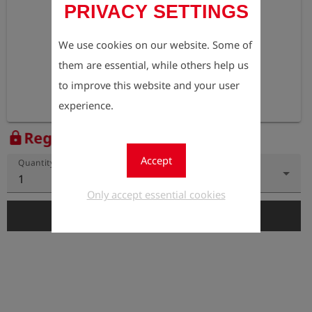
PRIVACY SETTINGS
We use cookies on our website. Some of
them are essential, while others help us
to improve this website and your user
experience.
Register to view the price
lock
Accept
Quantity
1
Only accept essential cookies
add_shopping_cart
Add to Cart