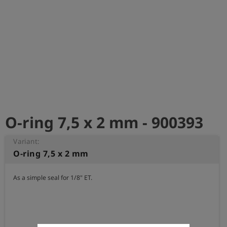
Log
account_circle
in
shield
Registration
O-ring 7,5 x 2 mm - 900393
Variant:
O-ring 7,5 x 2 mm
As a simple seal for 1/8" ET.