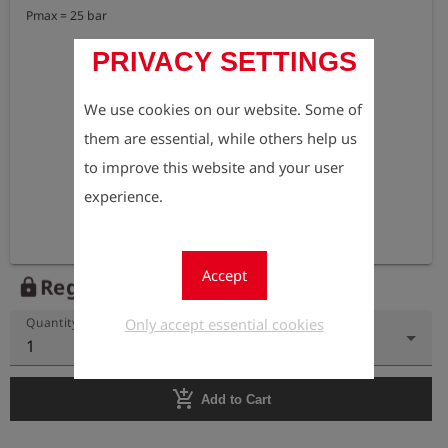
Pmax = 25 bar
PRIVACY SETTINGS
We use cookies on our website. Some of
them are essential, while others help us
to improve this website and your user
experience.
Accept
Register to view the price
lock
Only accept essential cookies
Quantity
1
add_shopping_cart
Add to Cart