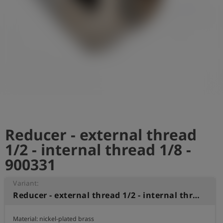
Log
account_circle
in
shield
Registration
Reducer - external thread
1/2 - internal thread 1/8 -
900331
Variant:
Reducer - external thread 1/2 - internal thread 1/8
Material: nickel-plated brass
