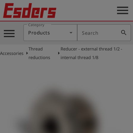
menu
Category
Products
menu
search
Products
Search
Knowledge
Thread
Reducer - external thread 1/2 -
Support
arrow_right
arrow_right
Accessories
reductions
internal thread 1/8
About
us
Career
Contact
English