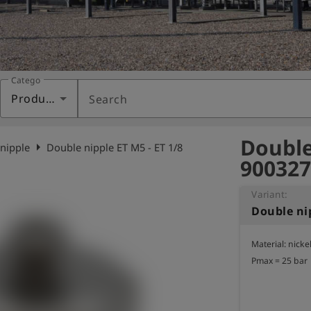
Category
Products
Search
Double 
arrow_right
nipple
Double nipple ET M5 - ET 1/8
900327
Variant:
Double nip
Material: nicke
Pmax = 25 bar