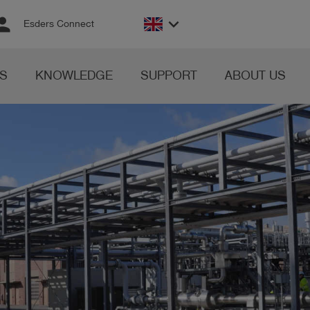
rson
keyboard_arrow_down
Esders Connect
S
KNOWLEDGE
SUPPORT
ABOUT US