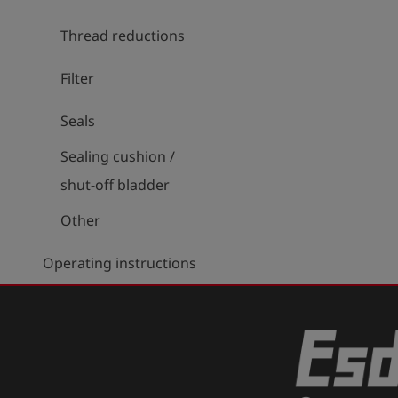
Thread reductions
Filter
Seals
Sealing cushion /
shut-off bladder
Other
Operating instructions