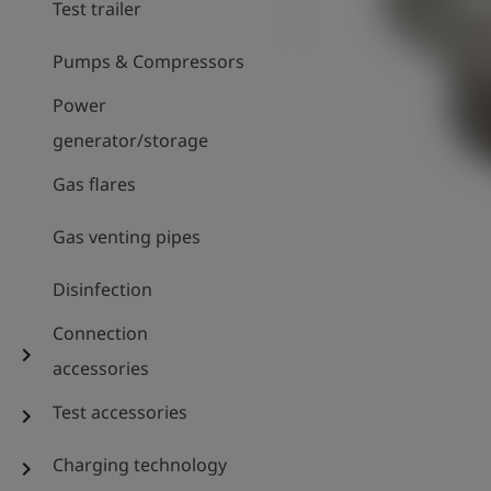
Test trailer
Pumps & Compressors
Power
generator/storage
Gas flares
Gas venting pipes
Disinfection
Connection
chevron_right
accessories
Test accessories
chevron_right
Charging technology
chevron_right