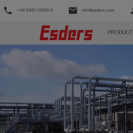
phone
email
pe
+49 5961/9565-0
info@esders.com
Products
PRODUCT
Knowledge
Support
About
us
Career
Contact
English