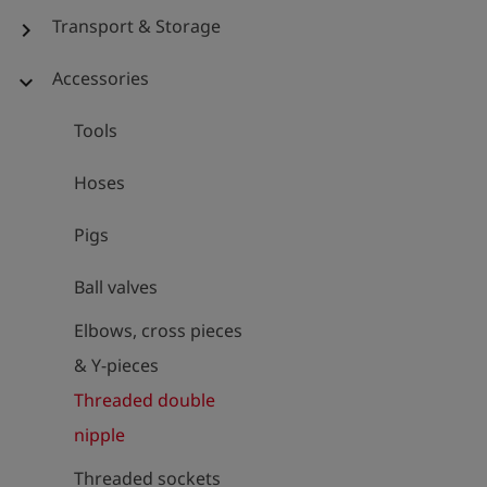
Transport & Storage
chevron_right
Accessories
expand_more
Tools
Hoses
Pigs
Ball valves
Elbows, cross pieces
& Y-pieces
Threaded double
nipple
Threaded sockets