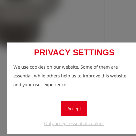
PRIVACY SETTINGS
Registe
lock
We use cookies on our website. Some of them are
Quantity
essential, while others help us to improve this website
1
and your user experience.
Accept
Only accept essential cookies