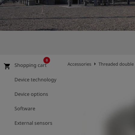
Log
account_circle
in
shield
Registration
0
arrow_right
Accessories
Threaded double 
Shopping cart
shopping_cart
Device technology
Device options
Software
External sensors