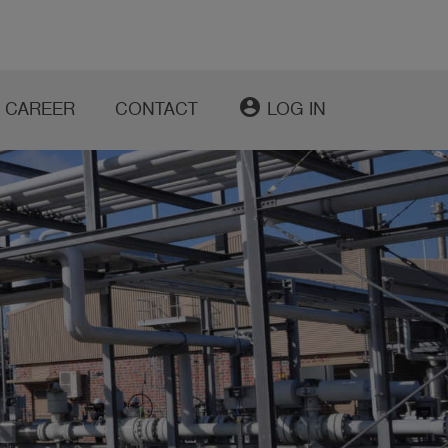
account_circle
CAREER
CONTACT
LOG IN