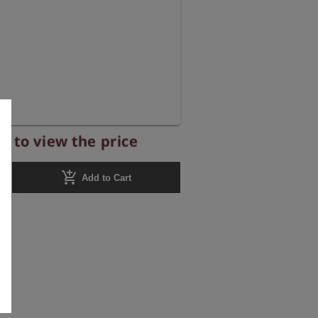
r to view the price
add_shopping_cart
Add to Cart