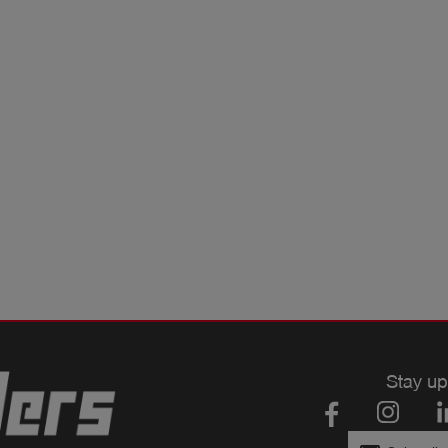
Stay up