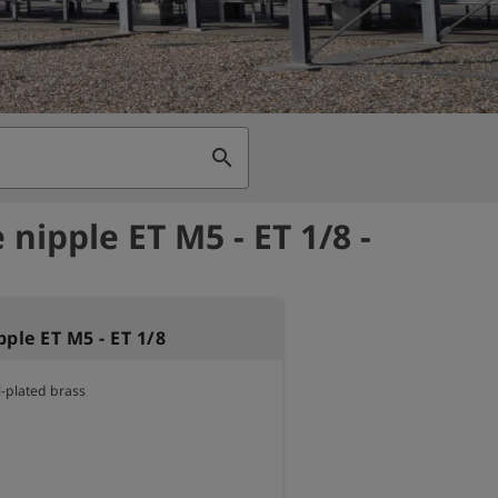
search
nipple ET M5 - ET 1/8 -
ple ET M5 - ET 1/8
l-plated brass
