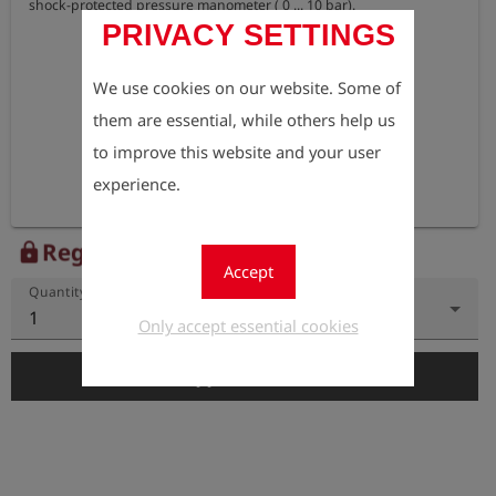
shock-protected pressure manometer ( 0 ... 10 bar).
PRIVACY SETTINGS
We use cookies on our website. Some of
them are essential, while others help us
to improve this website and your user
experience.
Register to view the price
lock
Accept
Quantity
1
Only accept essential cookies
add_shopping_cart
Add to Cart