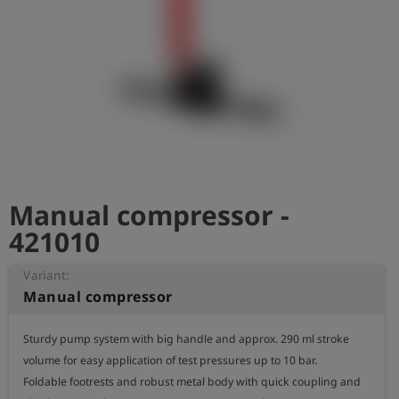
Log
account_circle
in
shield
Registration
Manual compressor -
421010
Variant:
Manual compressor
Sturdy pump system with big handle and approx. 290 ml stroke 
volume for easy application of test pressures up to 10 bar.

Foldable footrests and robust metal body with quick coupling and 