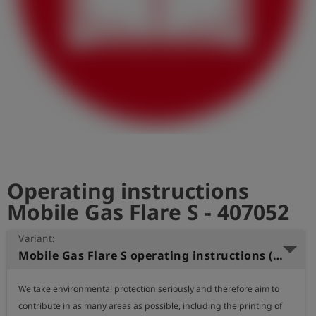
Log
account_circle
in
shield
Registration
Operating instructions
Mobile Gas Flare S - 407052
Variant:
Mobile Gas Flare S operating instructions (Dutch)
We take environmental protection seriously and therefore aim to 
contribute in as many areas as possible, including the printing of 