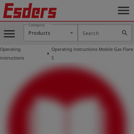
menu
Category
Products
menu
search
Products
Search
Knowledge
Operating
Operating instructions Mobile Gas Flare
Support
arrow_right
instructions
S
About
us
Career
Contact
English