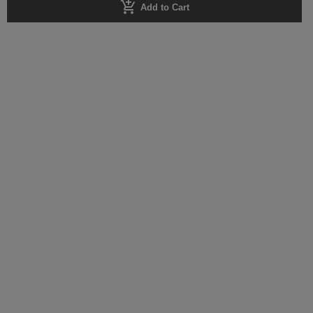
add_shopping_cart
Add to Cart