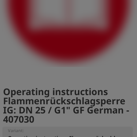
Log
account_circle
in
shield
Registration
Operating instructions
Flammenrückschlagsperre
IG: DN 25 / G1" GF German -
407030
Variant: