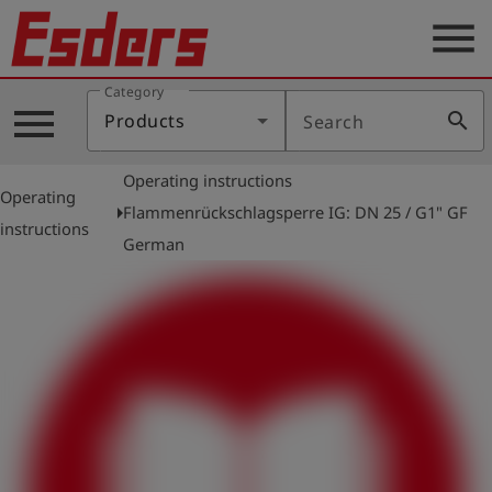
menu
Category
Products
menu
search
Products
Search
Knowledge
Operating instructions
Support
Operating
arrow_right
Flammenrückschlagsperre IG: DN 25 / G1" GF
instructions
About
German
us
Career
Contact
English