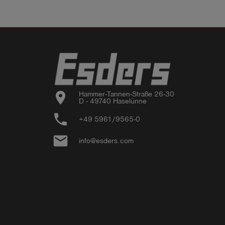
location_on
Hammer-Tannen-Straße 26-30

D - 49740 Haselünne
phone
+49 5961/9565-0
email
info@esders.com