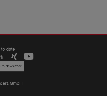
 to date
 to Newsletter
ders GmbH