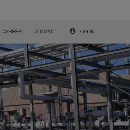
account_circle
CAREER
CONTACT
LOG IN