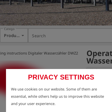
Category
Products
Search
Operat
ing instructions Digitaler Wasserzähler DWZ2
Wasser
Variant:
PRIVACY SETTINGS
Environmental p
We use cookies on our website. Some of them are
Therefore, we 
essential, while others help us to improve this website
areas as possibl
and your user experience.
This also inclu
We provide you 