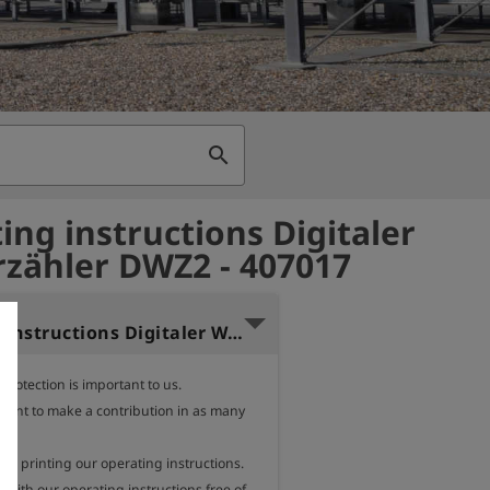
search
ing instructions Digitaler
zähler DWZ2 - 407017
Operating instructions Digitaler Wasserzähler DWZ Polish
rotection is important to us.

want to make a contribution in as many 
e.

des printing our operating instructions.

with our operating instructions free of 