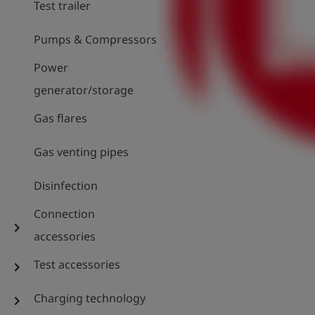
Test trailer
Pumps & Compressors
Power
generator/storage
Gas flares
Gas venting pipes
Disinfection
Connection
chevron_right
accessories
Test accessories
chevron_right
Charging technology
chevron_right