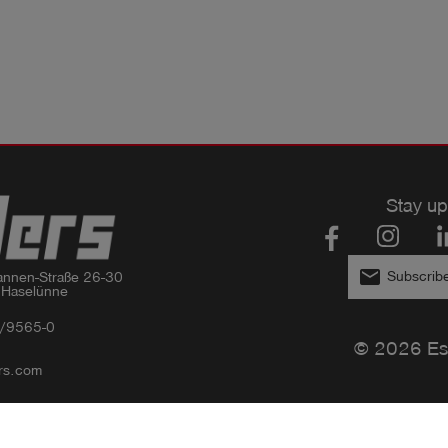
Stay up
email
Subscribe
nnen-Straße 26-30

 Haselünne
/9565-0
© 2026 Es
rs.com
Privacy policy
Imprint
GTC
Compliance