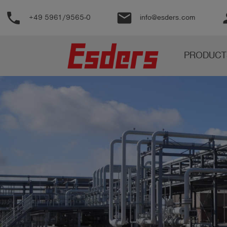
phone
email
pe
+49 5961/9565-0
info@esders.com
Products
PRODUCT
Knowledge
Support
About
us
Career
Contact
English