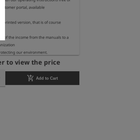
ustomer portal, available

a printed version, that is of course 
 of the income from the manuals to a 
nization

rotecting our environment.

r to view the price
 we inform you every year to which 
ch organization we send our

add_shopping_cart
Add to Cart