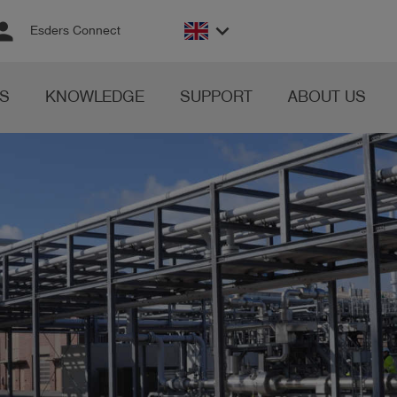
rson
keyboard_arrow_down
Esders Connect
S
KNOWLEDGE
SUPPORT
ABOUT US