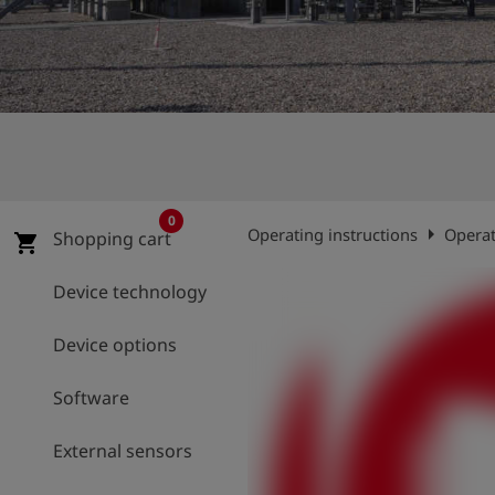
Log
account_circle
in
shield
Registration
0
arrow_right
Operating instructions
Operat
Shopping cart
shopping_cart
Device technology
Device options
Software
External sensors