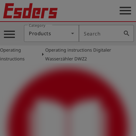
menu
Category
Products
menu
search
Products
Search
Knowledge
Operating
Operating instructions Digitaler
Support
arrow_right
instructions
Wasserzähler DWZ2
About
us
Career
Contact
English