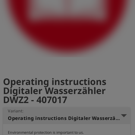
Log
account_circle
in
shield
Registration
Operating instructions
Digitaler Wasserzähler
DWZ2 - 407017
Variant:
Operating instructions Digitaler Wasserzähler DWZ Polish
Environmental protection is important to us.
