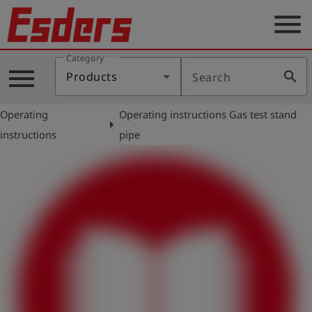
menu
Category
Products
menu
search
Products
Search
Knowledge
Operating
Operating instructions Gas test stand
Support
arrow_right
instructions
pipe
About
us
Career
Contact
English