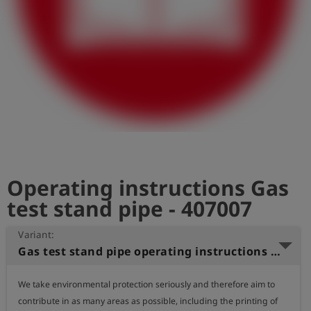
Log
account_circle
in
shield
Registration
Operating instructions Gas
test stand pipe - 407007
Variant:
Gas test stand pipe operating instructions (English)
We take environmental protection seriously and therefore aim to 
contribute in as many areas as possible, including the printing of 